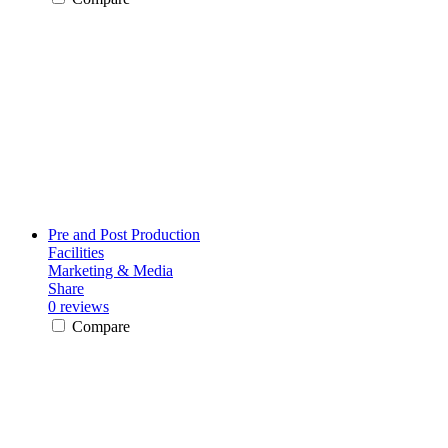
Pre and Post Production
Facilities
Marketing & Media
Share
0 reviews
Compare