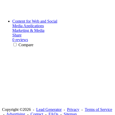
Content for Web and Social
Media Applications
Marketing & Media
Share
0 reviews
Compare
Copyright ©2026 -
Lead Generator
-
Privacy
-
Terms of Service
-
Advertising
-
Contact
-
FAQs
-
Sitemap