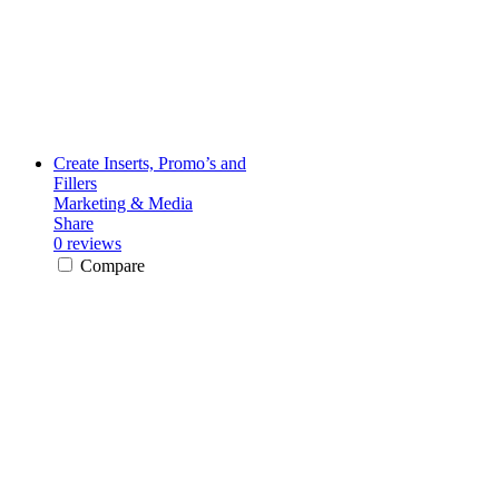
Create Inserts, Promo’s and
Fillers
Marketing & Media
Share
0 reviews
Compare