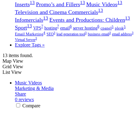
13
13
13
Inserts
Promo’s and Fillers
Music Videos
13
Television and Cinema Commercials
13
13
Infomercials
Events and Productions: Children
13
7
7
Sport
6
6
5
5
VPS
hosting
email
server hosting
cpanel
plesk
4
3
3
3
3
Email Marketing
SEO
lead generation tool
business email
email address
3
Virtual Server
Explore Tags »
13 items found.
Map View
Grid View
List View
Music Videos
Marketing & Media
Share
0 reviews
Compare