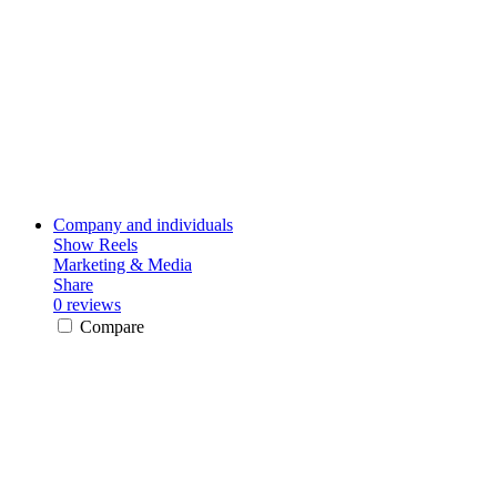
Company and individuals
Show Reels
Marketing & Media
Share
0 reviews
Compare