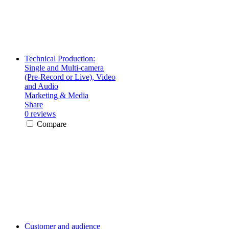
Technical Production:
Single and Multi-camera
(Pre-Record or Live), Video
and Audio
Marketing & Media
Share
0 reviews
Compare
Customer and audience