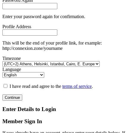
Password Again
Enter your password again for confirmation.
Profile Address
This will be the end of your profile link, for example:
http://connexion.zone/yourname
Timezone
Language
I have read and agree to the
terms of service
.
Continue
Enter Details to Login
Member Sign In
If you already have an account, please enter your details below. If