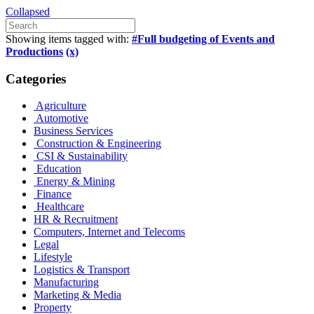
Collapsed
Showing items tagged with:
#Full budgeting of Events and
Productions
(x)
Categories
Agriculture
Automotive
Business Services
Construction & Engineering
CSI & Sustainability
Education
Energy & Mining
Finance
Healthcare
HR & Recruitment
Computers, Internet and Telecoms
Legal
Lifestyle
Logistics & Transport
Manufacturing
Marketing & Media
Property