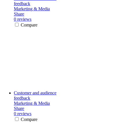
feedback
Marketing & Media
Share
0 reviews
Compare
Customer and audience
feedback
Marketing & Media
Share
0 reviews
Compare