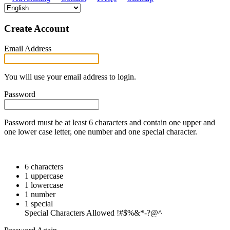
Create Account
Email Address
You will use your email address to login.
Password
Password must be at least 6 characters and contain one upper and
one lower case letter, one number and one special character.
6 characters
1 uppercase
1 lowercase
1 number
1 special
Special Characters Allowed !#$%&*-?@^