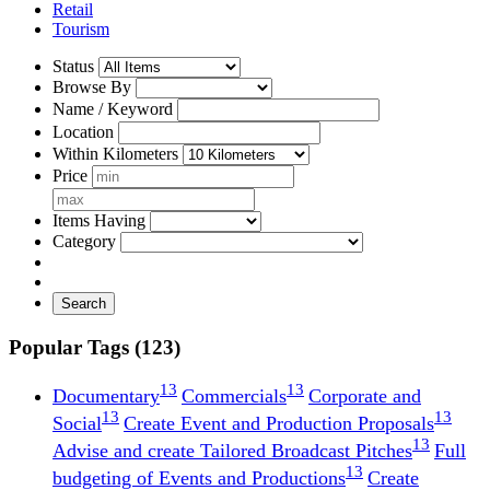
Retail
Tourism
Status
Browse By
Name / Keyword
Location
Within Kilometers
Price
Items Having
Category
Search
Popular Tags (123)
13
13
Documentary
Commercials
Corporate and
13
13
Social
Create Event and Production Proposals
13
Advise and create Tailored Broadcast Pitches
Full
13
budgeting of Events and Productions
Create