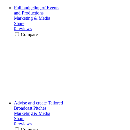
Full budgeting of Events
and Productions
Marketing & Media
Share
0 reviews
Compare
Advise and create Tailored
Broadcast Pitches
Marketing & Media
Share
0 reviews
Compare