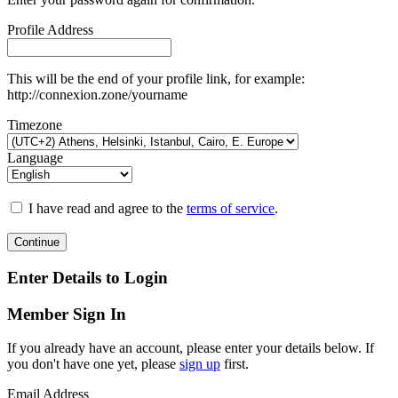
Profile Address
This will be the end of your profile link, for example:
http://connexion.zone/yourname
Timezone
Language
I have read and agree to the
terms of service
.
Continue
Enter Details to Login
Member Sign In
If you already have an account, please enter your details below. If
you don't have one yet, please
sign up
first.
Email Address