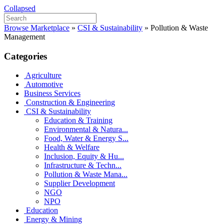
Collapsed
Browse Marketplace
»
CSI & Sustainability
»
Pollution & Waste
Management
Categories
Agriculture
Automotive
Business Services
Construction & Engineering
CSI & Sustainability
Education & Training
Environmental & Natura...
Food, Water & Energy S...
Health & Welfare
Inclusion, Equity & Hu...
Infrastructure & Techn...
Pollution & Waste Mana...
Supplier Development
NGO
NPO
Education
Energy & Mining