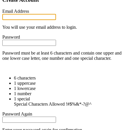
Email Address
You will use your email address to login.
Password
Password must be at least 6 characters and contain one upper and
one lower case letter, one number and one special character.
6 characters
1 uppercase
1 lowercase
1 number
1 special
Special Characters Allowed !#$%&*-?@^
Password Again
Enter your password again for confirmation.