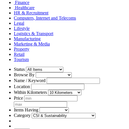
Finance
Healthcare
HR & Recruitment
Computers, Internet and Telecoms
Legal
Lifestyle
Logistics & Transport
Manufacturing
Marketing & Media
Property
Retail
Tourism
Status
Browse By
Name / Keyword
Location
Within Kilometers
Price
Items Having
Category