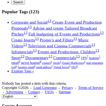
Search
Popular Tags (123)
13
Corporate and Social
Create Event and Production
13
Proposals
Advise and create Tailored Broadcast
13
13
Pitches
Full budgeting of Events and Productions
13
13
Create Inserts
Promo’s and Fillers
Music
13
13
Videos
Television and Cinema Commercials
13
13
Infomercials
Events and Productions: Children
13
13
13
7
7
Sport
Documentary
Commercials
VPS
hosting
6
6
5
5
4
email
server hosting
cpanel
plesk
Email Marketing
lead generation
3
3
3
3
3
tool
business email
email address
Virtual Server
SEO
Explore Tags »
Nobody has posted a item with that criteria.
Copyright ©2026 -
Lead Generator
-
Privacy
-
Terms of Service
-
Advertising
-
Contact
-
FAQs
-
Sitemap
Create Account