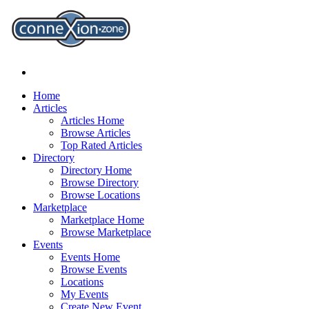
Home
Articles
Articles Home
Browse Articles
Top Rated Articles
Directory
Directory Home
Browse Directory
Browse Locations
Marketplace
Marketplace Home
Browse Marketplace
Events
Events Home
Browse Events
Locations
My Events
Create New Event