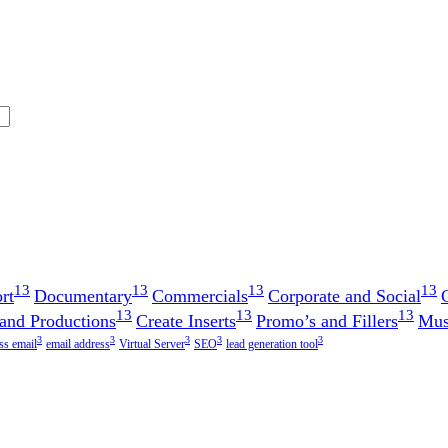
13
13
13
13
rt
Documentary
Commercials
Corporate and Social
13
13
13
 and Productions
Create Inserts
Promo’s and Fillers
Mus
3
3
3
3
3
ss email
email address
Virtual Server
SEO
lead generation tool