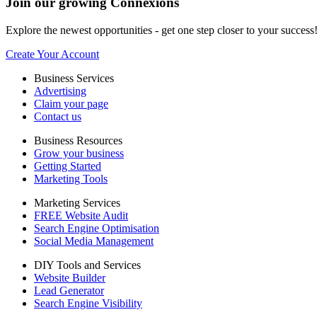
Join our growing Connexions
Explore the newest opportunities - get one step closer to your success
Create Your Account
Business Services
Advertising
Claim your page
Contact us
Business Resources
Grow your business
Getting Started
Marketing Tools
Marketing Services
FREE Website Audit
Search Engine Optimisation
Social Media Management
DIY Tools and Services
Website Builder
Lead Generator
Search Engine Visibility