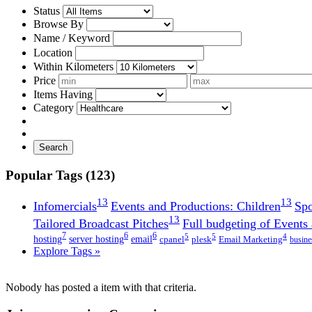
Status
Browse By
Name / Keyword
Location
Within Kilometers
Price
Items Having
Category
Search
Popular Tags (123)
13
13
Infomercials
Events and Productions: Children
Spo
13
Tailored Broadcast Pitches
Full budgeting of Events
7
6
6
5
5
4
hosting
server hosting
email
cpanel
plesk
Email Marketing
busine
Explore Tags »
Nobody has posted a item with that criteria.