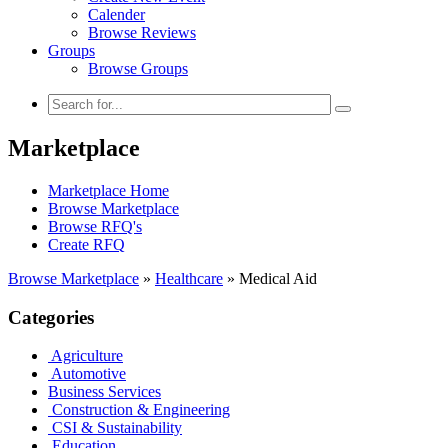
Calender
Browse Reviews
Groups
Browse Groups
Marketplace
Marketplace Home
Browse Marketplace
Browse RFQ's
Create RFQ
Browse Marketplace
»
Healthcare
»
Medical Aid
Categories
Agriculture
Automotive
Business Services
Construction & Engineering
CSI & Sustainability
Education