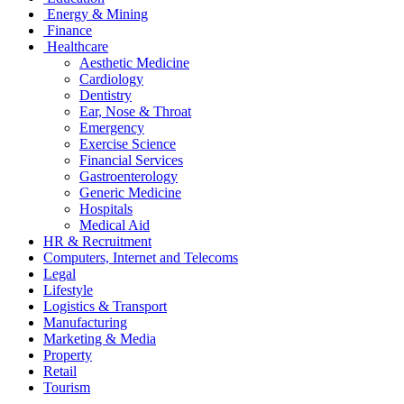
Energy & Mining
Finance
Healthcare
Aesthetic Medicine
Cardiology
Dentistry
Ear, Nose & Throat
Emergency
Exercise Science
Financial Services
Gastroenterology
Generic Medicine
Hospitals
Medical Aid
HR & Recruitment
Computers, Internet and Telecoms
Legal
Lifestyle
Logistics & Transport
Manufacturing
Marketing & Media
Property
Retail
Tourism