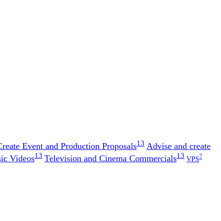
13
Create Event and Production Proposals
Advise and create
13
13
7
ic Videos
Television and Cinema Commercials
VPS