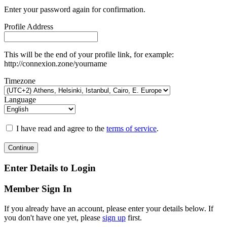
Enter your password again for confirmation.
Profile Address
This will be the end of your profile link, for example:
http://connexion.zone/yourname
Timezone
Language
I have read and agree to the
terms of service
.
Continue
Enter Details to Login
Member Sign In
If you already have an account, please enter your details below. If
you don't have one yet, please
sign up
first.