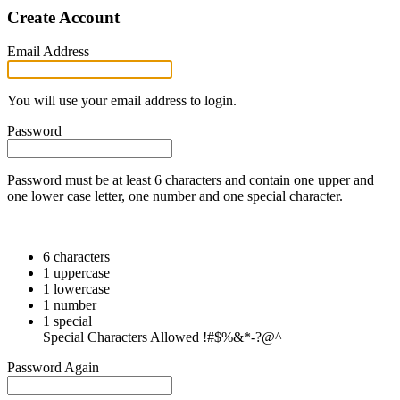
Create Account
Email Address
You will use your email address to login.
Password
Password must be at least 6 characters and contain one upper and
one lower case letter, one number and one special character.
6 characters
1 uppercase
1 lowercase
1 number
1 special
Special Characters Allowed !#$%&*-?@^
Password Again