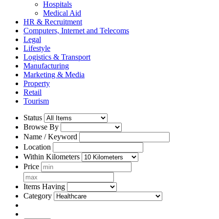
Hospitals
Medical Aid
HR & Recruitment
Computers, Internet and Telecoms
Legal
Lifestyle
Logistics & Transport
Manufacturing
Marketing & Media
Property
Retail
Tourism
Status
Browse By
Name / Keyword
Location
Within Kilometers
Price
Items Having
Category