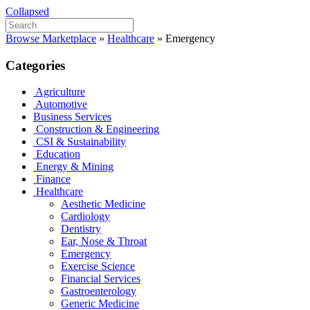
Collapsed
Browse Marketplace
»
Healthcare
»
Emergency
Categories
Agriculture
Automotive
Business Services
Construction & Engineering
CSI & Sustainability
Education
Energy & Mining
Finance
Healthcare
Aesthetic Medicine
Cardiology
Dentistry
Ear, Nose & Throat
Emergency
Exercise Science
Financial Services
Gastroenterology
Generic Medicine