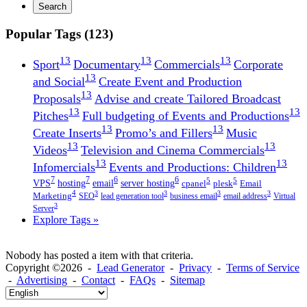
Search
Popular Tags (123)
13
13
13
Sport
Documentary
Commercials
Corporate
13
and Social
Create Event and Production
13
Proposals
Advise and create Tailored Broadcast
13
13
Pitches
Full budgeting of Events and Productions
13
13
Create Inserts
Promo’s and Fillers
Music
13
13
Videos
Television and Cinema Commercials
13
13
Infomercials
Events and Productions: Children
7
7
6
6
5
5
VPS
hosting
email
server hosting
cpanel
plesk
Email
4
3
3
3
3
Marketing
SEO
lead generation tool
business email
email address
Virtual
3
Server
Explore Tags »
Nobody has posted a item with that criteria.
Copyright ©2026 -
Lead Generator
-
Privacy
-
Terms of Service
-
Advertising
-
Contact
-
FAQs
-
Sitemap