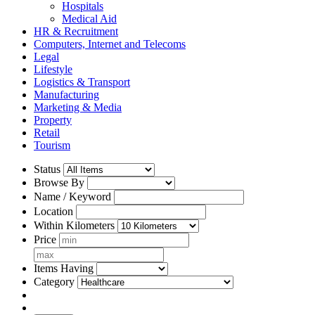
Hospitals
Medical Aid
HR & Recruitment
Computers, Internet and Telecoms
Legal
Lifestyle
Logistics & Transport
Manufacturing
Marketing & Media
Property
Retail
Tourism
Status
Browse By
Name / Keyword
Location
Within Kilometers
Price
Items Having
Category