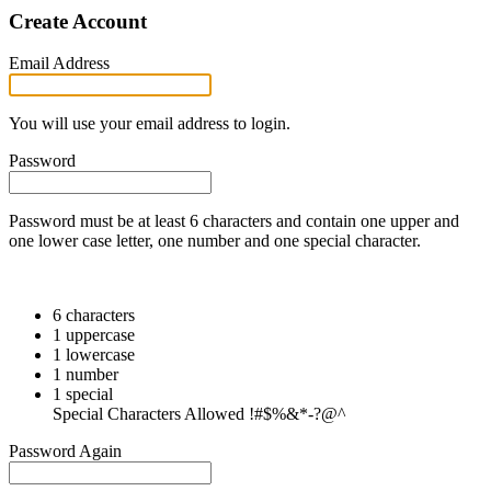
Create Account
Email Address
You will use your email address to login.
Password
Password must be at least 6 characters and contain one upper and
one lower case letter, one number and one special character.
6 characters
1 uppercase
1 lowercase
1 number
1 special
Special Characters Allowed !#$%&*-?@^
Password Again