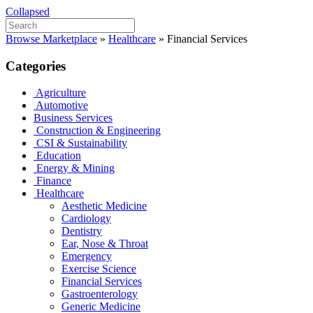
Collapsed
Browse Marketplace
»
Healthcare
»
Financial Services
Categories
Agriculture
Automotive
Business Services
Construction & Engineering
CSI & Sustainability
Education
Energy & Mining
Finance
Healthcare
Aesthetic Medicine
Cardiology
Dentistry
Ear, Nose & Throat
Emergency
Exercise Science
Financial Services
Gastroenterology
Generic Medicine