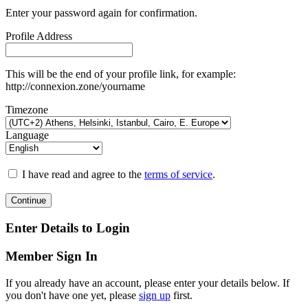
Enter your password again for confirmation.
Profile Address
This will be the end of your profile link, for example:
http://connexion.zone/yourname
Timezone
Language
I have read and agree to the
terms of service
.
Continue
Enter Details to Login
Member Sign In
If you already have an account, please enter your details below. If
you don't have one yet, please
sign up
first.