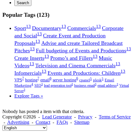
Search
Popular Tags (123)
13
13
13
Sport
Documentary
Commercials
Corporate
13
and Social
Create Event and Production
13
Proposals
Advise and create Tailored Broadcast
13
13
Pitches
Full budgeting of Events and Productions
13
13
Create Inserts
Promo’s and Fillers
Music
13
13
Videos
Television and Cinema Commercials
13
13
Infomercials
Events and Productions: Children
7
7
6
6
5
5
VPS
hosting
email
server hosting
cpanel
plesk
Email
4
3
3
3
3
Marketing
SEO
lead generation tool
business email
email address
Virtual
3
Server
Explore Tags »
Nobody has posted a item with that criteria.
Copyright ©2026 -
Lead Generator
-
Privacy
-
Terms of Service
-
Advertising
-
Contact
-
FAQs
-
Sitemap