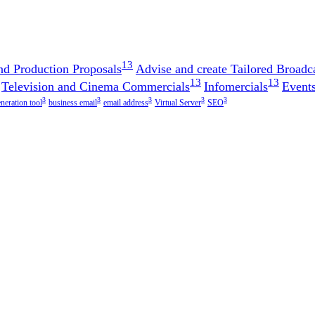
13
nd Production Proposals
Advise and create Tailored Broadca
13
13
Television and Cinema Commercials
Infomercials
Events
3
3
3
3
3
eneration tool
business email
email address
Virtual Server
SEO
!