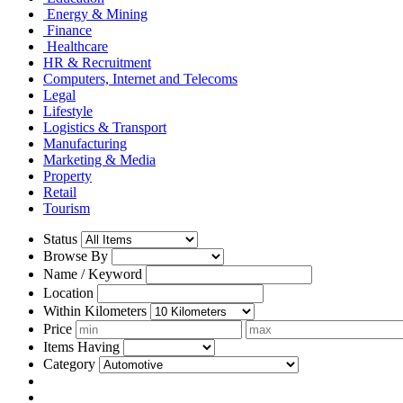
Energy & Mining
Finance
Healthcare
HR & Recruitment
Computers, Internet and Telecoms
Legal
Lifestyle
Logistics & Transport
Manufacturing
Marketing & Media
Property
Retail
Tourism
Status
Browse By
Name / Keyword
Location
Within Kilometers
Price
Items Having
Category