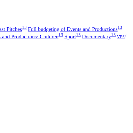
13
13
st Pitches
Full budgeting of Events and Productions
13
13
13
7
 and Productions: Children
Sport
Documentary
VPS