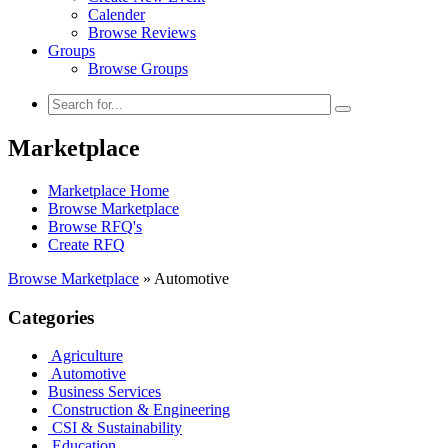
Calender
Browse Reviews
Groups
Browse Groups
Marketplace
Marketplace Home
Browse Marketplace
Browse RFQ's
Create RFQ
Browse Marketplace
»
Automotive
Categories
Agriculture
Automotive
Business Services
Construction & Engineering
CSI & Sustainability
Education