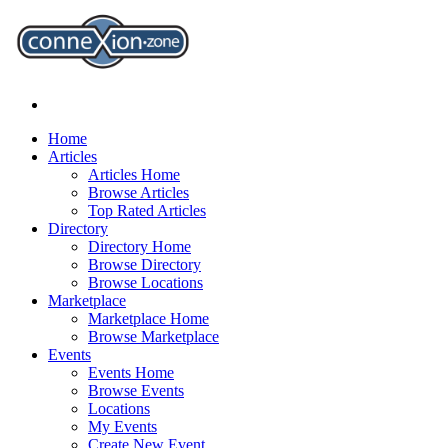
Home
Articles
Articles Home
Browse Articles
Top Rated Articles
Directory
Directory Home
Browse Directory
Browse Locations
Marketplace
Marketplace Home
Browse Marketplace
Events
Events Home
Browse Events
Locations
My Events
Create New Event