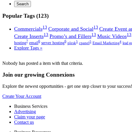
Search
Popular Tags (123)
13
13
Commercials
Corporate and Social
Create Event a
13
13
13
Create Inserts
Promo’s and Fillers
Music Videos
7
6
6
5
5
4
hosting
email
server hosting
plesk
cpanel
Email Marketing
lead g
Explore Tags »
Nobody has posted a item with that criteria.
Join our growing Connexions
Explore the newest opportunities - get one step closer to your success
Create Your Account
Business Services
Advertising
Claim your page
Contact us