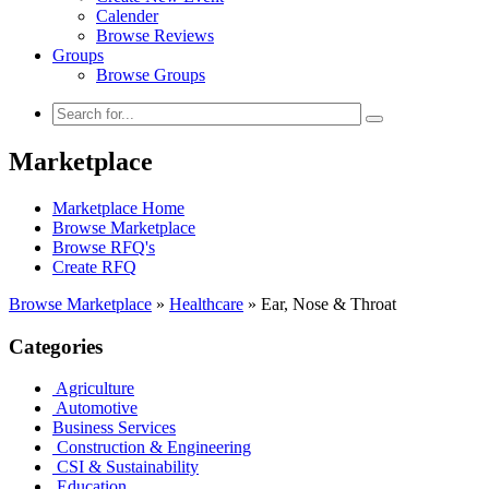
Calender
Browse Reviews
Groups
Browse Groups
Marketplace
Marketplace Home
Browse Marketplace
Browse RFQ's
Create RFQ
Browse Marketplace
»
Healthcare
»
Ear, Nose & Throat
Categories
Agriculture
Automotive
Business Services
Construction & Engineering
CSI & Sustainability
Education