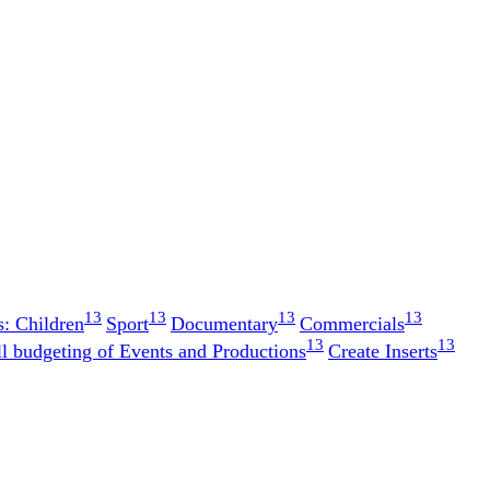
13
13
13
13
s: Children
Sport
Documentary
Commercials
13
13
ll budgeting of Events and Productions
Create Inserts