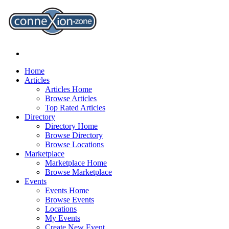
Home
Articles
Articles Home
Browse Articles
Top Rated Articles
Directory
Directory Home
Browse Directory
Browse Locations
Marketplace
Marketplace Home
Browse Marketplace
Events
Events Home
Browse Events
Locations
My Events
Create New Event