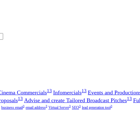
13
13
 Cinema Commercials
Infomercials
Events and Production
13
13
roposals
Advise and create Tailored Broadcast Pitches
Fu
3
3
3
3
3
business email
email address
Virtual Server
SEO
lead generation tool