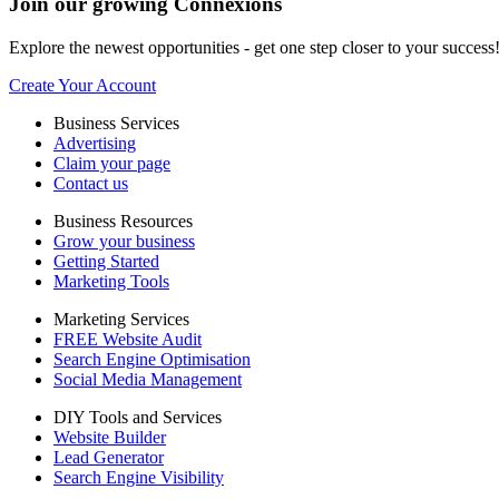
Join our growing Connexions
Explore the newest opportunities - get one step closer to your success
Create Your Account
Business Services
Advertising
Claim your page
Contact us
Business Resources
Grow your business
Getting Started
Marketing Tools
Marketing Services
FREE Website Audit
Search Engine Optimisation
Social Media Management
DIY Tools and Services
Website Builder
Lead Generator
Search Engine Visibility