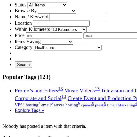
Status
Browse By
Name / Keyword
Location
Within Kilometers
Price
Items Having
Category
Search
Popular Tags (123)
13
13
Promo’s and Fillers
Music Videos
Television and
13
Corporate and Social
Create Event and Production P
7
7
6
6
5
5
4
VPS
hosting
email
server hosting
cpanel
plesk
Email Marketing
Explore Tags »
Nobody has posted a item with that criteria.