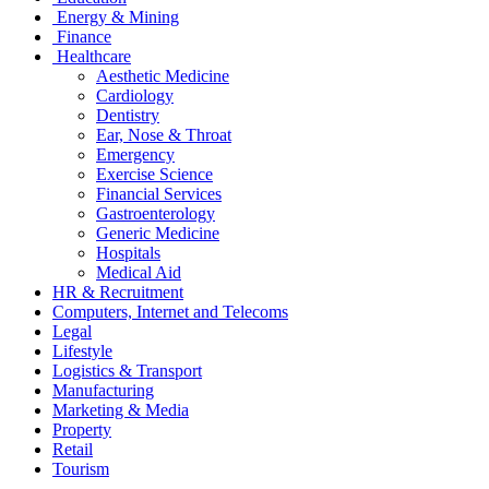
Energy & Mining
Finance
Healthcare
Aesthetic Medicine
Cardiology
Dentistry
Ear, Nose & Throat
Emergency
Exercise Science
Financial Services
Gastroenterology
Generic Medicine
Hospitals
Medical Aid
HR & Recruitment
Computers, Internet and Telecoms
Legal
Lifestyle
Logistics & Transport
Manufacturing
Marketing & Media
Property
Retail
Tourism