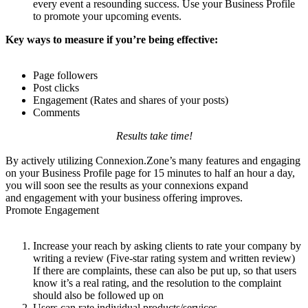
every event a resounding success. Use your Business Profile
to promote your upcoming events.
Key ways to measure if you’re being effective:
Page followers
Post clicks
Engagement (Rates and shares of your posts)
Comments
Results take time!
By actively utilizing Connexion.Zone’s many features and engaging
on your Business Profile page for 15 minutes to half an hour a day,
you will soon see the results as your connexions expand
and engagement with your business offering improves.
Promote Engagement
Increase your reach by asking clients to rate your company by
writing a review (Five-star rating system and written review)
If there are complaints, these can also be put up, so that users
know it’s a real rating, and the resolution to the complaint
should also be followed up on
Users can rate individual products/services