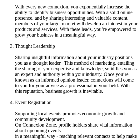
With every new connexion, you exponentially increase the
ability to identify business opportunities. With a solid online
presence, and by sharing interesting and valuable content,
members of your target market will develop an interest in your
products and services. With these leads, you’re empowered to
grow your business in a meaningful way.
Thought Leadership
Sharing insightful information about your industry positions
you as a thought leader. This method of marketing, entailing
the sharing of your expertise and knowledge, solidifies you as
an expert and authority within your industry. Once you’re
known as an informed opinion leader, connexions will come
to you for your advice as a professional in your field. With
this reputation, business growth is inevitable.
Event Registration
Supporting local events promotes economic growth and
community development.
On Connexion.Zone, profile holders share vital information
about upcoming events
in a meaningful way - reaching relevant contacts to help make