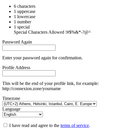
6 characters
1 uppercase
1 lowercase
1 number
1 special
Special Characters Allowed !#$%&*-?@^
Password Again
Enter your password again for confirmation.
Profile Address
This will be the end of your profile link, for example:
http://connexion.zone/yourname
Timezone
Language
I have read and agree to the
terms of service
.