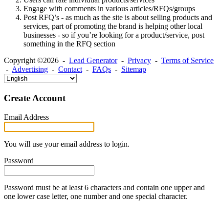
Engage with comments in various articles/RFQs/groups
Post RFQ’s - as much as the site is about selling products and
services, part of promoting the brand is helping other local
businesses - so if you’re looking for a product/service, post
something in the RFQ section
Copyright ©2026 -
Lead Generator
-
Privacy
-
Terms of Service
-
Advertising
-
Contact
-
FAQs
-
Sitemap
Create Account
Email Address
You will use your email address to login.
Password
Password must be at least 6 characters and contain one upper and
one lower case letter, one number and one special character.