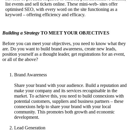
list events and sell tickets online. These mini-web- sites offer
optimised SEO, with every word on the site functioning as a
keyword – offering efficiency and efficacy.
Building a Strategy
TO MEET YOUR OBJECTIVES
Before you can meet your objectives, you need to know what they
are. Do you want to build brand awareness, create new leads,
position yourself as a thought leader, get registrations for an event,
or all of the above?
Brand Awareness
Share your brand with your audience. Build a reputation and
make your company and its services recognisable in the
market. To achieve this, you need to build connexions with
potential customers, suppliers and business partners – these
connexions help to share your brand with your local
community. This promotes both growth and economic
development.
Lead Generation