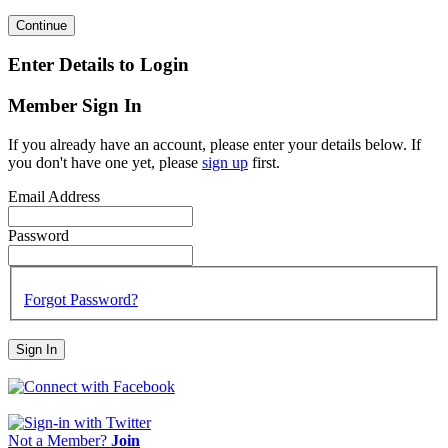
Continue
Enter Details to Login
Member Sign In
If you already have an account, please enter your details below. If
you don't have one yet, please
sign up
first.
Email Address
Password
Forgot Password?
Sign In
Not a Member?
Join