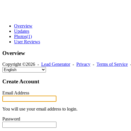
Overview
Updates
Photos
(1)
User Reviews
Overview
Copyright ©2026 -
Lead Generator
-
Privacy
-
Terms of Service
Create Account
Email Address
You will use your email address to login.
Password