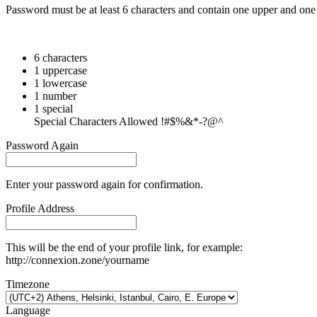
Password must be at least 6 characters and contain one upper and one 
6 characters
1 uppercase
1 lowercase
1 number
1 special
Special Characters Allowed !#$%&*-?@^
Password Again
Enter your password again for confirmation.
Profile Address
This will be the end of your profile link, for example:
http://connexion.zone/yourname
Timezone
Language