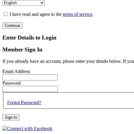
I have read and agree to the
terms of service
.
Continue
Enter Details to Login
Member Sign In
If you already have an account, please enter your details below. If yo
Email Address
Password
Forgot Password?
Sign In