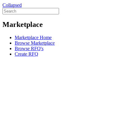
Collapsed
Marketplace
Marketplace Home
Browse Marketplace
Browse RFQ's
Create RFQ