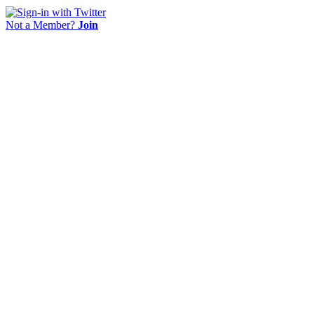
Not a Member?
Join