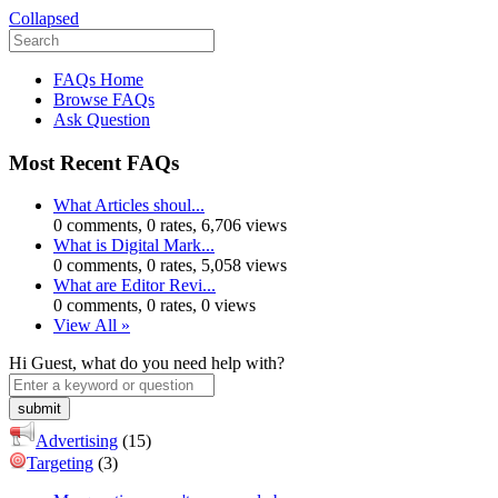
Collapsed
FAQs Home
Browse FAQs
Ask Question
Most Recent FAQs
What Articles shoul...
0 comments, 0 rates, 6,706 views
What is Digital Mark...
0 comments, 0 rates, 5,058 views
What are Editor Revi...
0 comments, 0 rates, 0 views
View All »
Hi Guest, what do you need help with?
Advertising
(15)
Targeting
(3)