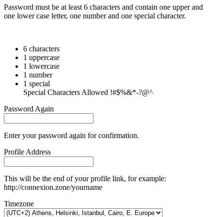
Password must be at least 6 characters and contain one upper and
one lower case letter, one number and one special character.
6 characters
1 uppercase
1 lowercase
1 number
1 special
Special Characters Allowed !#$%&*-?@^
Password Again
Enter your password again for confirmation.
Profile Address
This will be the end of your profile link, for example:
http://connexion.zone/yourname
Timezone