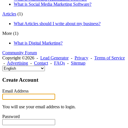
What is Social Media Marketing Software?
Articles
(1)
What Articles should I write about my business?
More
(1)
What is Digital Marketing?
Community Forum
Copyright ©2026 -
Lead Generator
-
Privacy
-
Terms of Service
-
Advertising
-
Contact
-
FAQs
-
Sitemap
Create Account
Email Address
You will use your email address to login.
Password