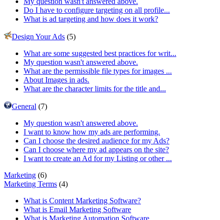
My question wasn't answered above.
Do I have to configure targeting on all profile...
What is ad targeting and how does it work?
Design Your Ads
(5)
What are some suggested best practices for writ...
My question wasn't answered above.
What are the permissible file types for images ...
About Images in ads.
What are the character limits for the title and...
General
(7)
My question wasn't answered above.
I want to know how my ads are performing.
Can I choose the desired audience for my Ads?
Can I choose where my ad appears on the site?
I want to create an Ad for my Listing or other ...
Marketing
(6)
Marketing Terms
(4)
What is Content Marketing Software?
What is Email Marketing Software
What is Marketing Automation Software