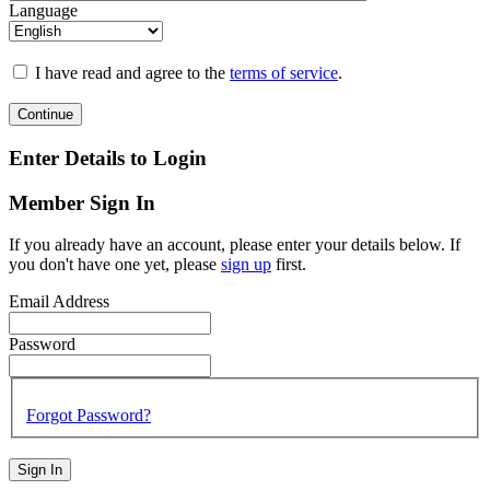
Language
I have read and agree to the
terms of service
.
Continue
Enter Details to Login
Member Sign In
If you already have an account, please enter your details below. If
you don't have one yet, please
sign up
first.
Email Address
Password
Forgot Password?
Sign In