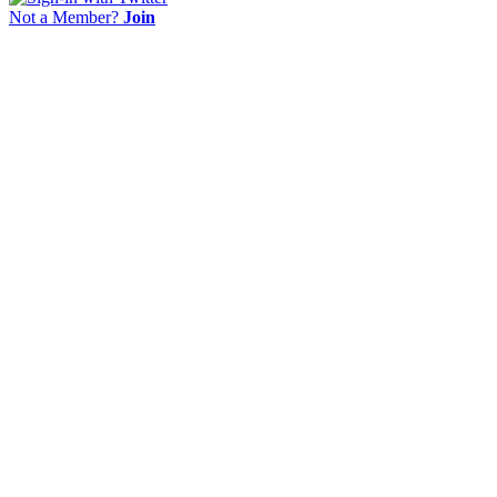
Not a Member?
Join