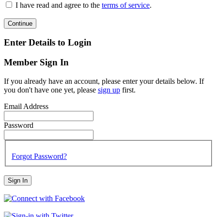
I have read and agree to the
terms of service
.
Continue
Enter Details to Login
Member Sign In
If you already have an account, please enter your details below. If
you don't have one yet, please
sign up
first.
Email Address
Password
Forgot Password?
Sign In