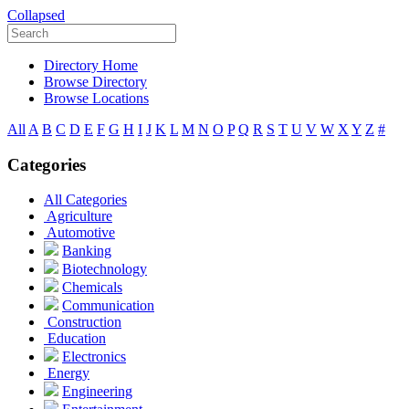
Collapsed
Directory Home
Browse Directory
Browse Locations
All
A
B
C
D
E
F
G
H
I
J
K
L
M
N
O
P
Q
R
S
T
U
V
W
X
Y
Z
#
Categories
All Categories
Agriculture
Automotive
Banking
Biotechnology
Chemicals
Communication
Construction
Education
Electronics
Energy
Engineering