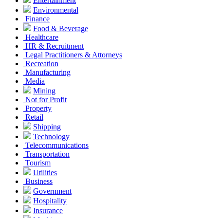
Entertainment
Environmental
Finance
Food & Beverage
Healthcare
HR & Recruitment
Legal Practitioners & Attorneys
Recreation
Manufacturing
Media
Mining
Not for Profit
Property
Retail
Shipping
Technology
Telecommunications
Transportation
Tourism
Utilities
Business
Government
Hospitality
Insurance