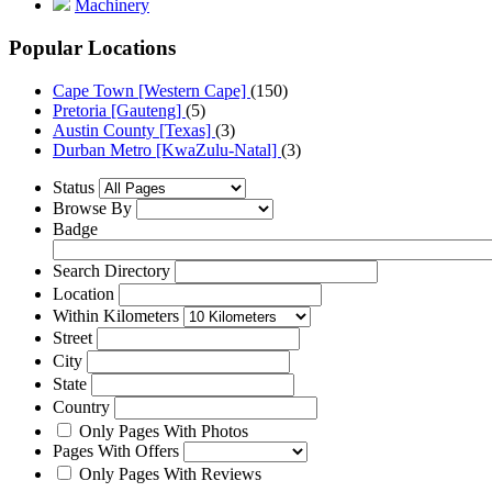
Machinery
Popular Locations
Cape Town [Western Cape]
(150)
Pretoria [Gauteng]
(5)
Austin County [Texas]
(3)
Durban Metro [KwaZulu-Natal]
(3)
Status
Browse By
Badge
Search Directory
Location
Within Kilometers
Street
City
State
Country
Only Pages With Photos
Pages With Offers
Only Pages With Reviews