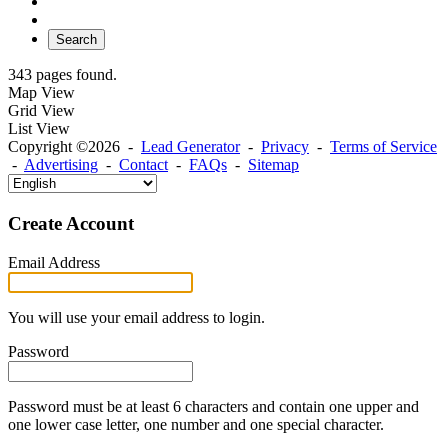
Search
343 pages found.
Map View
Grid View
List View
Copyright ©2026 -
Lead Generator
-
Privacy
-
Terms of Service
-
Advertising
-
Contact
-
FAQs
-
Sitemap
Create Account
Email Address
You will use your email address to login.
Password
Password must be at least 6 characters and contain one upper and
one lower case letter, one number and one special character.