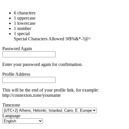
6 characters
1 uppercase
1 lowercase
1 number
1 special
Special Characters Allowed !#$%&*-?@^
Password Again
Enter your password again for confirmation.
Profile Address
This will be the end of your profile link, for example:
http://connexion.zone/yourname
Timezone
Language