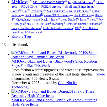
60
MMOexp
25
18
Skull and Bones Silver
buy Diablo 4 items
OSRS
14
14
14
13
gold
FC 26 Coins
POE2 Currency
Skull and Bones Items
13
12
12
12
Soton
Osk
Pvcfloortile
Skull and bones items for sale online
Carbon
11
11
11
11
footprint
Diablo 4 Gold
cheap POE 2 Currency
Diablo IV Gold
Diablo
11
11
10
10
10
4
Cigelighting
cheap Diablo 4 Items
cheap Diablo IV Items
shoes
buy
9
8
8
8
8
OSRS gold
buy EAFC 26 Coins
marketing
Business
Humane Foundation
8
8
8
College Football 26 Coins
LinkedIn Lead Generation
DIY
ARC Raiders
8
8
Items
buy POE currency
Explore Tags »
13 articles found.
MMOexp-Skull and Bones: Blackwood’s Shop Rotation
Stays Familiar This Week
From faction warfare upgrades and warehouse improvements
to new events and the reveal of the next large ship-the...
more
0 comments, 755 views, 0 rates
December 4, 2025
- posted by
Chunzliu liu
Technology
MMOexp-Skull and Bones: Don’t Skip These Returning
High-Value Items