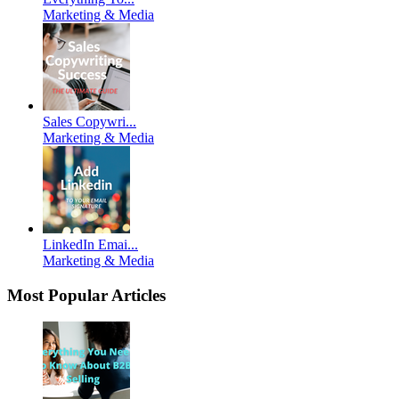
Marketing & Media
Sales Copywri...
Marketing & Media
LinkedIn Emai...
Marketing & Media
Most Popular Articles