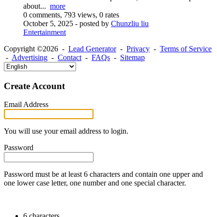
about...
more
0 comments, 793 views, 0 rates
October 5, 2025
- posted by
Chunzliu liu
Entertainment
Copyright ©2026 -
Lead Generator
-
Privacy
-
Terms of Service
-
Advertising
-
Contact
-
FAQs
-
Sitemap
Create Account
Email Address
You will use your email address to login.
Password
Password must be at least 6 characters and contain one upper and
one lower case letter, one number and one special character.
6 characters