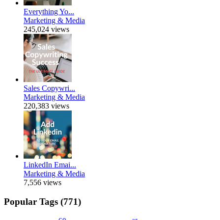
Everything Yo...
Marketing & Media
245,024 views
Sales Copywri...
Marketing & Media
220,383 views
LinkedIn Emai...
Marketing & Media
7,556 views
Popular Tags (771)