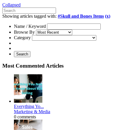
Collapsed
Showing articles tagged with:
#Skull and Bones Items
(x)
Name / Keyword
Browse By
Category
Search
Most Commented Articles
Everything Yo...
Marketing & Media
0 comments