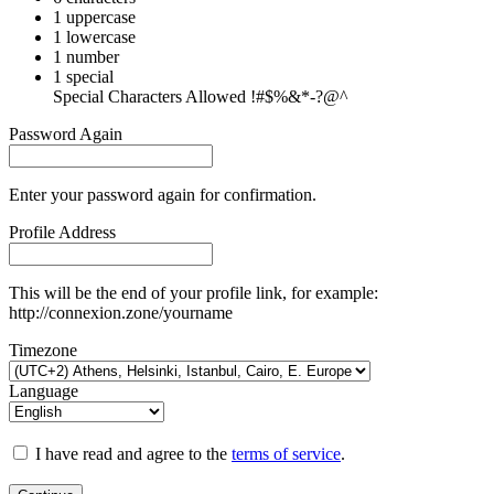
1 uppercase
1 lowercase
1 number
1 special
Special Characters Allowed !#$%&*-?@^
Password Again
Enter your password again for confirmation.
Profile Address
This will be the end of your profile link, for example:
http://connexion.zone/yourname
Timezone
Language
I have read and agree to the
terms of service
.