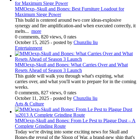
MMOexp–Skull and Bones: Best Furniture Loadout for
Maximum Siege Power
This build is centered around two core ideas-explosive
synergy and fire amplification-and when executed correctly, it
melts...
more
0 comments, 820 views, 0 rates
October 15, 2025
- posted by
Chunzliu liu
Entertainment
MMOexp-Skull and Bones: What Carries Over and What
Resets Ahead of Season 3 Launch
This guide will walk you through what's expiring, what
carries over, and what you'll want to prepare for in the coming
weeks.
0 comments, 827 views, 0 rates
October 11, 2025
- posted by
Chunzliu liu
Arts & Culture
MMOexp-Skull and Bones: From Le Pest to Plague Dust – A
Complete Grinding Route
Today we're diving into some exciting news for Skull and
Bones-the reveal of the Sloop of War, a brand-new ship that's