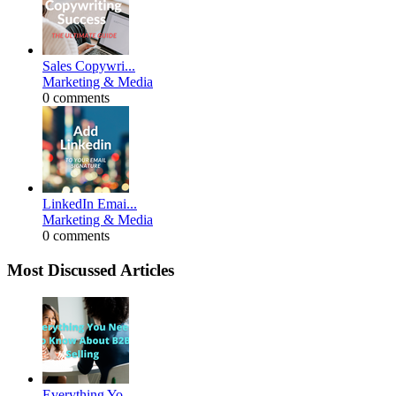
Sales Copywri...
Marketing & Media
0 comments
LinkedIn Emai...
Marketing & Media
0 comments
Most Discussed Articles
Everything Yo...