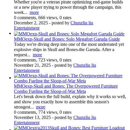
Whether you're a veteran pirate optimizing end-game builds
or a new player trying to power through the campaign, this
week...
more
0 comments, 666 views, 0 rates
December 2, 2025
- posted by
Chunzliu liu
Entertainment
MMOexp-Skull and Bones: Solo Megafort Garuda Guide
Today we're diving deep into one of the most underrated yet
explosive ships in Skull and Bones-the Garuda. After a
request...
more
0 comments, 723 views, 0 rates
November 21, 2025
- posted by
Chunzliu liu
Entertainment
MMOexp-Skull and Bones: The Overpowered Furniture
Combo Fueling the Sloop-of-War Meta
Let's break down the full build, explain why it works so well,
and show you exactly how to assemble this season's
strongest...
more
0 comments, 774 views, 0 rates
November 13, 2025
- posted by
Chunzliu liu
Entertainment