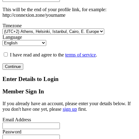
This will be the end of your profile link, for example:
http://connexion.zone/yourname
Timezone
Language
I have read and agree to the
terms of service
.
Continue
Enter Details to Login
Member Sign In
If you already have an account, please enter your details below. If
you don't have one yet, please
sign up
first.
Email Address
Password