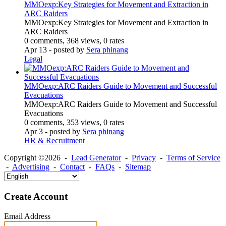
MMOexp:Key Strategies for Movement and Extraction in
ARC Raiders
MMOexp:Key Strategies for Movement and Extraction in
ARC Raiders
0 comments, 368 views, 0 rates
Apr 13
- posted by
Sera phinang
Legal
MMOexp:ARC Raiders Guide to Movement and Successful
Evacuations
MMOexp:ARC Raiders Guide to Movement and Successful
Evacuations
0 comments, 353 views, 0 rates
Apr 3
- posted by
Sera phinang
HR & Recruitment
Copyright ©2026 -
Lead Generator
-
Privacy
-
Terms of Service
-
Advertising
-
Contact
-
FAQs
-
Sitemap
Create Account
Email Address