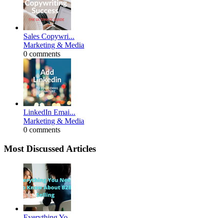
Sales Copywri...
Marketing & Media
0 comments
LinkedIn Emai...
Marketing & Media
0 comments
Most Discussed Articles
Everything Yo...