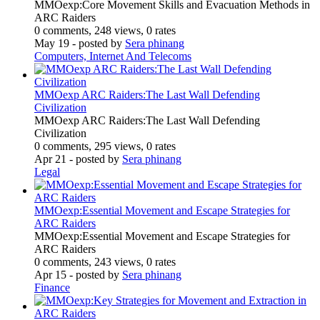
MMOexp:Core Movement Skills and Evacuation Methods in
ARC Raiders
0 comments, 248 views, 0 rates
May 19
- posted by
Sera phinang
Computers, Internet And Telecoms
MMOexp ARC Raiders:The Last Wall Defending
Civilization
MMOexp ARC Raiders:The Last Wall Defending
Civilization
0 comments, 295 views, 0 rates
Apr 21
- posted by
Sera phinang
Legal
MMOexp:Essential Movement and Escape Strategies for
ARC Raiders
MMOexp:Essential Movement and Escape Strategies for
ARC Raiders
0 comments, 243 views, 0 rates
Apr 15
- posted by
Sera phinang
Finance