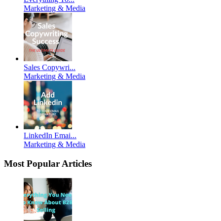
Marketing & Media
Sales Copywri...
Marketing & Media
LinkedIn Emai...
Marketing & Media
Most Popular Articles