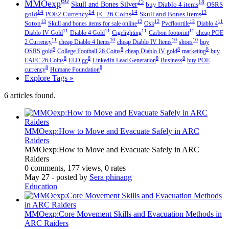
60
MMOexp
25
18
Skull and Bones Silver
buy Diablo 4 items
OSRS
14
14
14
13
gold
POE2 Currency
FC 26 Coins
Skull and Bones Items
13
12
12
12
11
Soton
Skull and bones items for sale online
Osk
Pvcfloortile
Diablo 4
11
11
11
11
Diablo IV Gold
Diablo 4 Gold
Cigelighting
Carbon footprint
cheap POE
11
10
10
10
2 Currency
cheap Diablo 4 Items
cheap Diablo IV Items
shoes
buy
9
8
8
8
OSRS gold
College Football 26 Coins
cheap Diablo IV gold
marketing
buy
8
8
8
8
EAFC 26 Coins
ELD.gg
LinkedIn Lead Generation
Business
buy POE
8
8
currency
Humane Foundation
Explore Tags »
6 articles found.
MMOexp:How to Move and Evacuate Safely in ARC
Raiders
MMOexp:How to Move and Evacuate Safely in ARC
Raiders
0 comments, 177 views, 0 rates
May 27
- posted by
Sera phinang
Education
MMOexp:Core Movement Skills and Evacuation Methods in
ARC Raiders