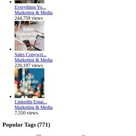
Everything Yo...
Marketing & Media
244,759 views
Sales Copywri...
Marketing & Media
220,197 views
LinkedIn Emai...
Marketing & Media
7,550 views
Popular Tags (771)