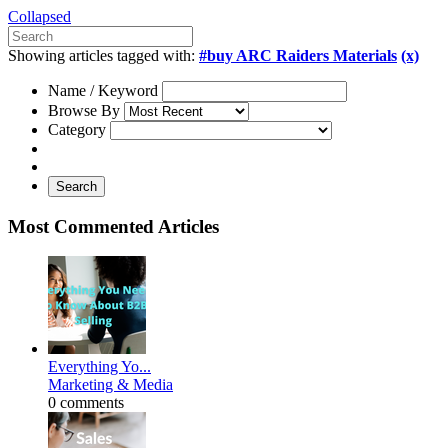
Collapsed
Showing articles tagged with:
#buy ARC Raiders Materials
(x)
Name / Keyword
Browse By
Category
Search
Most Commented Articles
Everything Yo...
Marketing & Media
0 comments