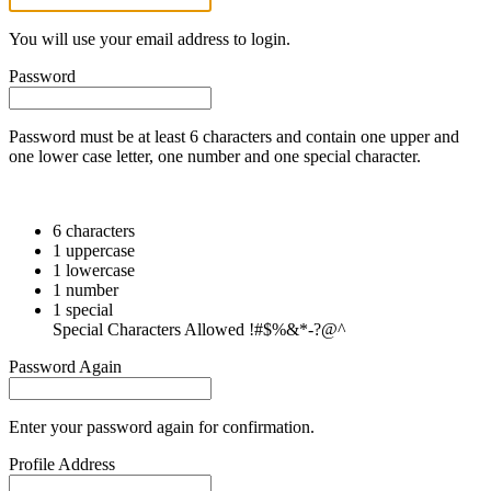
You will use your email address to login.
Password
Password must be at least 6 characters and contain one upper and
one lower case letter, one number and one special character.
6 characters
1 uppercase
1 lowercase
1 number
1 special
Special Characters Allowed !#$%&*-?@^
Password Again
Enter your password again for confirmation.
Profile Address