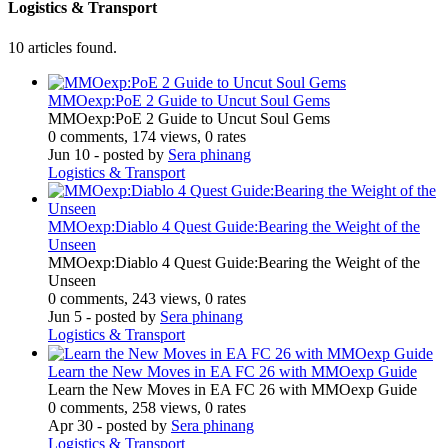
Logistics & Transport
10 articles found.
MMOexp:PoE 2 Guide to Uncut Soul Gems
MMOexp:PoE 2 Guide to Uncut Soul Gems
0 comments, 174 views, 0 rates
Jun 10
- posted by
Sera phinang
Logistics & Transport
MMOexp:Diablo 4 Quest Guide:Bearing the Weight of the
Unseen
MMOexp:Diablo 4 Quest Guide:Bearing the Weight of the
Unseen
0 comments, 243 views, 0 rates
Jun 5
- posted by
Sera phinang
Logistics & Transport
Learn the New Moves in EA FC 26 with MMOexp Guide
Learn the New Moves in EA FC 26 with MMOexp Guide
0 comments, 258 views, 0 rates
Apr 30
- posted by
Sera phinang
Logistics & Transport