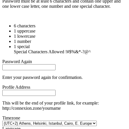
Password must be at least 6 characters and contain one upper and
one lower case letter, one number and one special character.
6 characters
1 uppercase
1 lowercase
1 number
1 special
Special Characters Allowed !#$%&*-?@^
Password Again
Enter your password again for confirmation.
Profile Address
This will be the end of your profile link, for example:
http://connexion.zone/yourname
Timezone
Language