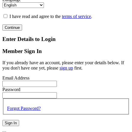
I have read and agree to the
terms of service
.
Continue
Enter Details to Login
Member Sign In
If you already have an account, please enter your details below. If
you don't have one yet, please
sign up
first.
Email Address
Password
Forgot Password?
Sign In