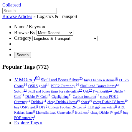
Collapsed
Browse Articles
»
Logistics & Transport
Name / Keyword
Browse By
Category
Search
Popular Tags (772)
60
MMOexp
25
18
Skull and Bones Silver
buy Diablo 4 items
FC 26
14
14
14
13
Coins
OSRS gold
POE2 Currency
Skull and Bones Items
13
12
12
12
Soton
Skull and bones items for sale online
Osk
Pvcfloortile
Diablo 4
11
11
11
11
Gold
Diablo IV Gold
Cigelighting
Carbon footprint
cheap POE 2
11
11
10
10
10
Currency
Diablo 4
cheap Diablo 4 Items
shoes
cheap Diablo IV Items
9
8
8
8
8
buy OSRS gold
DIY
College Football 26 Coins
ELD.gg
marketing
ARC
8
8
8
8
Raiders Items
LinkedIn Lead Generation
Business
cheap Diablo IV gold
buy
8
POE currency
Explore Tags »