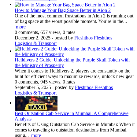
How to Manage Your Bag Space Better in Aion 2
One of the most common frustrations in Aion 2 is running out
of bag space at the worst possible moment. You’re in the...
more
0 comments, 657 views, 0 rates
December 2, 2025
- posted by
Fleshthos Fleshthos
Logistics & Transport
Helldivers 2 Guide: Unlocking the Purple Skull Token with
the Ministry of Prosperity
When it comes to Helldivers 2, players are constantly on the
hunt for efficient ways to maximize rewards, unlock new gear
0 comments, 945 views, 0 rates
September 5, 2025
- posted by
Fleshthos Fleshthos
Logistics & Transport
Best Outstation Cab Service in Mumbai: A Comprehensive
Analysis
Benefits of Using Outstation Cab Service in Mumbai: When it
comes to traveling to outstation destinations from Mumbai,
using...
more