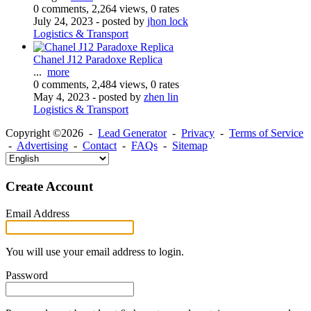
0 comments, 2,264 views, 0 rates
July 24, 2023
- posted by
jhon lock
Logistics & Transport
Chanel J12 Paradoxe Replica
...
more
0 comments, 2,484 views, 0 rates
May 4, 2023
- posted by
zhen lin
Logistics & Transport
Copyright ©2026 -
Lead Generator
-
Privacy
-
Terms of Service
-
Advertising
-
Contact
-
FAQs
-
Sitemap
Create Account
Email Address
You will use your email address to login.
Password