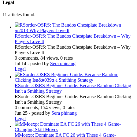
Legal
11 articles found.
RSorder-OSRS: The Bandos Chestplate Breakdown – Why
Players Love It
RSorder-OSRS: The Bandos Chestplate Breakdown – Why
Players Love It
0 comments, 84 views, 0 rates
Jul 14
- posted by
Sera phinang
Legal
RSorder-OSRS Beginner Guide: Because Random Clicking
Isn't a Smithing Strategy
RSorder-OSRS Beginner Guide: Because Random Clicking
Isn't a Smithing Strategy
0 comments, 154 views, 0 rates
Jun 25
- posted by
Sera phinang
Legal
MMoexp: Dominate EA FC 26 with These 4 Game-