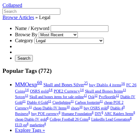
Collapsed
Browse Articles
»
Legal
Name / Keyword
Browse By
Category
Search
Popular Tags (772)
60
MMOexp
25
16
Skull and Bones Silver
buy Diablo 4 items
FC 26
14
14
14
13
Coins
OSRS gold
POE2 Currency
Skull and Bones Items
13
12
12
12
Soton
Skull and bones items for sale online
Osk
Pvcfloortile
Diablo IV
11
11
11
11
Gold
Diablo 4 Gold
Cigelighting
Carbon footprint
cheap POE 2
11
10
10
9
9
Currency
cheap Diablo IV Items
shoes
buy OSRS gold
Diablo 4
8
8
8
8
8
Business
buy POE currency
Humane Foundation
DIY
ARC Raiders Items
8
8
8
cheap Diablo IV gold
College Football 26 Coins
LinkedIn Lead Generation
8
8
ELD.gg
marketing
Explore Tags »