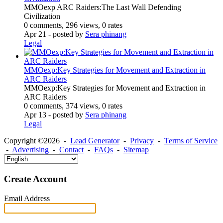
MMOexp ARC Raiders:The Last Wall Defending
Civilization
0 comments, 296 views, 0 rates
Apr 21
- posted by
Sera phinang
Legal
MMOexp:Key Strategies for Movement and Extraction in
ARC Raiders
MMOexp:Key Strategies for Movement and Extraction in
ARC Raiders
0 comments, 374 views, 0 rates
Apr 13
- posted by
Sera phinang
Legal
Copyright ©2026 -
Lead Generator
-
Privacy
-
Terms of Service
-
Advertising
-
Contact
-
FAQs
-
Sitemap
Create Account
Email Address