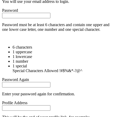
You will use your email address to login.
Password
Password must be at least 6 characters and contain one upper and
one lower case letter, one number and one special character.
6 characters
1 uppercase
1 lowercase
1 number
1 special
Special Characters Allowed !#$%&*-?@^
Password Again
Enter your password again for confirmation.
Profile Address