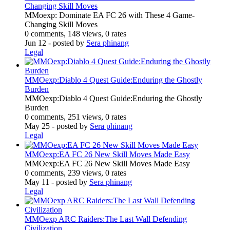
Changing Skill Moves
MMoexp: Dominate EA FC 26 with These 4 Game-
Changing Skill Moves
0 comments, 148 views, 0 rates
Jun 12
- posted by
Sera phinang
Legal
MMOexp:Diablo 4 Quest Guide:Enduring the Ghostly
Burden
MMOexp:Diablo 4 Quest Guide:Enduring the Ghostly
Burden
0 comments, 251 views, 0 rates
May 25
- posted by
Sera phinang
Legal
MMOexp:EA FC 26 New Skill Moves Made Easy
MMOexp:EA FC 26 New Skill Moves Made Easy
0 comments, 239 views, 0 rates
May 11
- posted by
Sera phinang
Legal
MMOexp ARC Raiders:The Last Wall Defending
Civilization