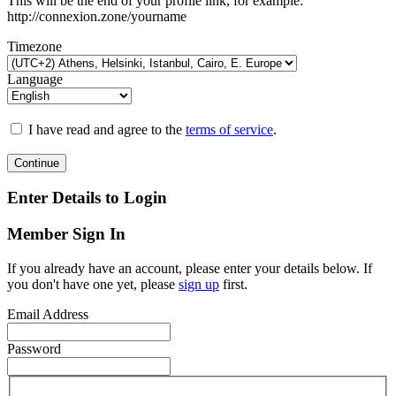
This will be the end of your profile link, for example:
http://connexion.zone/yourname
Timezone
Language
I have read and agree to the
terms of service
.
Continue
Enter Details to Login
Member Sign In
If you already have an account, please enter your details below. If
you don't have one yet, please
sign up
first.
Email Address
Password