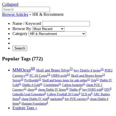
Collapsed
Browse Articles
»
HR & Recruitment
Name / Keyword
Browse By
Category
Search
Popular Tags (772)
60
MMOexp
25
16
Skull and Bones Silver
buy Diablo 4 items
POE2
14
14
14
13
Currency
FC 26 Coins
OSRS gold
Skull and Bones Items
13
12
12
12
Soton
Pvcfloortile
Skull and bones items for sale online
Osk
Diablo IV
11
11
11
11
Gold
Diablo 4 Gold
Cigelighting
Carbon footprint
cheap POE 2
11
10
10
9
9
8
Currency
shoes
cheap Diablo IV Items
Diablo 4
buy OSRS gold
DIY
8
8
8
LinkedIn Lead Generation
College Football 26 Coins
ELD.gg
ARC Raiders
8
8
8
8
Items
cheap Diablo IV gold
marketing
buy POE currency
cheap Diablo 4
8
8
Items
Humane Foundation
Explore Tags »