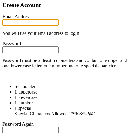
Create Account
Email Address
You will use your email address to login.
Password
Password must be at least 6 characters and contain one upper and
one lower case letter, one number and one special character.
6 characters
1 uppercase
1 lowercase
1 number
1 special
Special Characters Allowed !#$%&*-?@^
Password Again