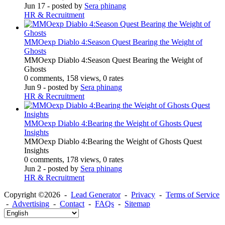
Jun 17
- posted by
Sera phinang
HR & Recruitment
MMOexp Diablo 4:Season Quest Bearing the Weight of
Ghosts
MMOexp Diablo 4:Season Quest Bearing the Weight of
Ghosts
0 comments, 158 views, 0 rates
Jun 9
- posted by
Sera phinang
HR & Recruitment
MMOexp Diablo 4:Bearing the Weight of Ghosts Quest
Insights
MMOexp Diablo 4:Bearing the Weight of Ghosts Quest
Insights
0 comments, 178 views, 0 rates
Jun 2
- posted by
Sera phinang
HR & Recruitment
Copyright ©2026 -
Lead Generator
-
Privacy
-
Terms of Service
-
Advertising
-
Contact
-
FAQs
-
Sitemap