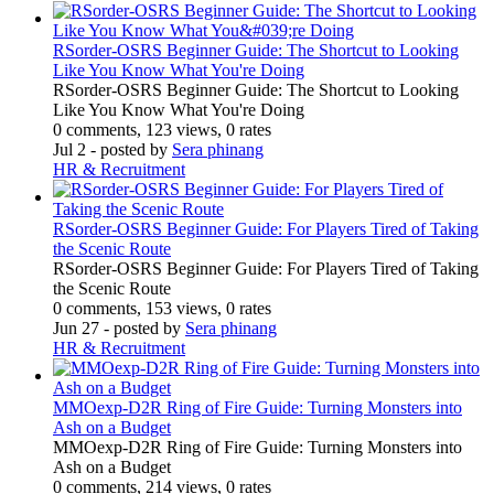
RSorder-OSRS Beginner Guide: The Shortcut to Looking
Like You Know What You're Doing
RSorder-OSRS Beginner Guide: The Shortcut to Looking
Like You Know What You're Doing
0 comments, 123 views, 0 rates
Jul 2
- posted by
Sera phinang
HR & Recruitment
RSorder-OSRS Beginner Guide: For Players Tired of Taking
the Scenic Route
RSorder-OSRS Beginner Guide: For Players Tired of Taking
the Scenic Route
0 comments, 153 views, 0 rates
Jun 27
- posted by
Sera phinang
HR & Recruitment
MMOexp-D2R Ring of Fire Guide: Turning Monsters into
Ash on a Budget
MMOexp-D2R Ring of Fire Guide: Turning Monsters into
Ash on a Budget
0 comments, 214 views, 0 rates