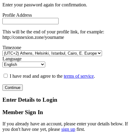
Enter your password again for confirmation.
Profile Address
This will be the end of your profile link, for example:
http://connexion.zone/yourname
Timezone
Language
I have read and agree to the
terms of service
.
Continue
Enter Details to Login
Member Sign In
If you already have an account, please enter your details below. If
you don't have one yet, please
sign up
first.