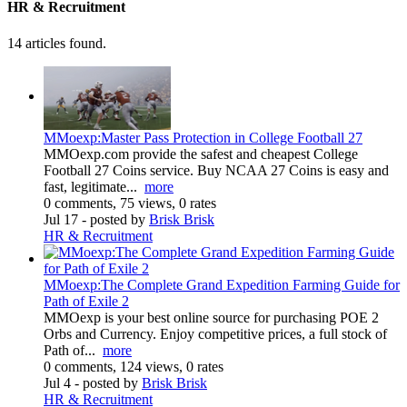
HR & Recruitment
14 articles found.
MMoexp:Master Pass Protection in College Football 27
MMOexp.com provide the safest and cheapest College
Football 27 Coins service. Buy NCAA 27 Coins is easy and
fast, legitimate...
more
0 comments, 75 views, 0 rates
Jul 17
- posted by
Brisk Brisk
HR & Recruitment
MMoexp:The Complete Grand Expedition Farming Guide for
Path of Exile 2
MMOexp is your best online source for purchasing POE 2
Orbs and Currency. Enjoy competitive prices, a full stock of
Path of...
more
0 comments, 124 views, 0 rates
Jul 4
- posted by
Brisk Brisk
HR & Recruitment