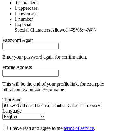
6 characters
1 uppercase
1 lowercase
1 number
1 special
Special Characters Allowed !#$%&*-?@^
Password Again
Enter your password again for confirmation.
Profile Address
This will be the end of your profile link, for example:
http://connexion.zone/yourname
Timezone
Language
I have read and agree to the
terms of service
.