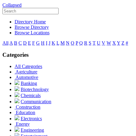
Collapsed
Directory Home
Browse Directory
Browse Locations
All
A
B
C
D
E
F
G
H
I
J
K
L
M
N
O
P
Q
R
S
T
U
V
W
X
Y
Z
#
Categories
All Categories
Agriculture
Automotive
Banking
Biotechnology
Chemicals
Communication
Construction
Education
Electronics
Energy
Engineering