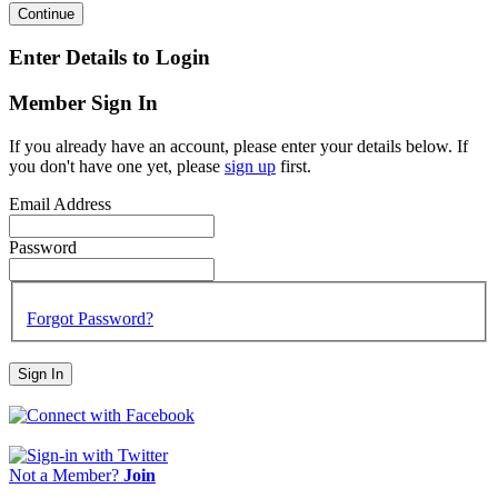
Continue
Enter Details to Login
Member Sign In
If you already have an account, please enter your details below. If
you don't have one yet, please
sign up
first.
Email Address
Password
Forgot Password?
Sign In
Not a Member?
Join