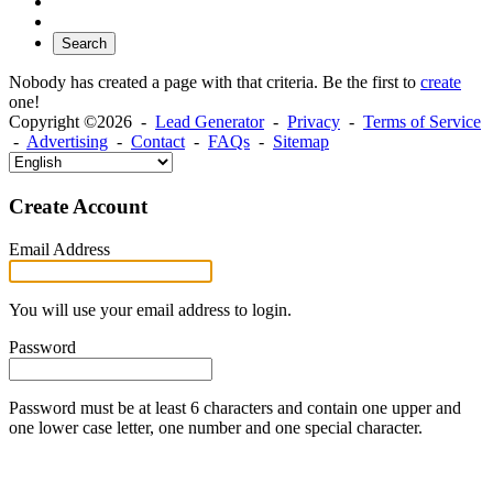
Search
Nobody has created a page with that criteria. Be the first to
create
one!
Copyright ©2026 -
Lead Generator
-
Privacy
-
Terms of Service
-
Advertising
-
Contact
-
FAQs
-
Sitemap
Create Account
Email Address
You will use your email address to login.
Password
Password must be at least 6 characters and contain one upper and
one lower case letter, one number and one special character.