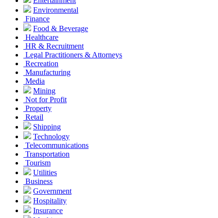
Entertainment
Environmental
Finance
Food & Beverage
Healthcare
HR & Recruitment
Legal Practitioners & Attorneys
Recreation
Manufacturing
Media
Mining
Not for Profit
Property
Retail
Shipping
Technology
Telecommunications
Transportation
Tourism
Utilities
Business
Government
Hospitality
Insurance