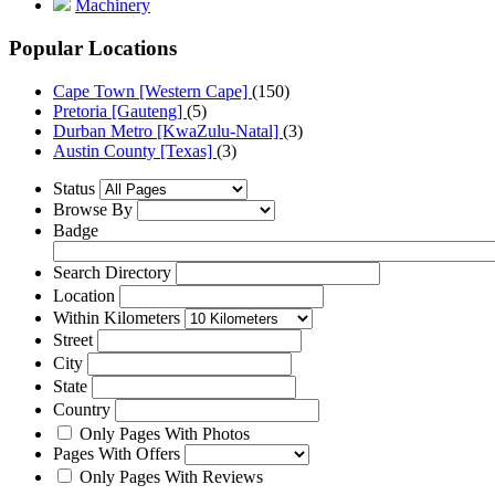
Machinery
Popular Locations
Cape Town [Western Cape]
(150)
Pretoria [Gauteng]
(5)
Durban Metro [KwaZulu-Natal]
(3)
Austin County [Texas]
(3)
Status
Browse By
Badge
Search Directory
Location
Within Kilometers
Street
City
State
Country
Only Pages With Photos
Pages With Offers
Only Pages With Reviews