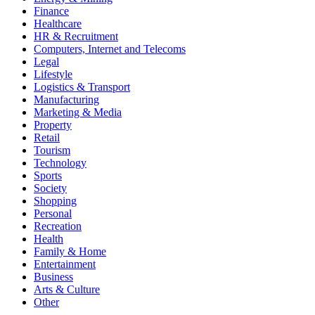
Finance
Healthcare
HR & Recruitment
Computers, Internet and Telecoms
Legal
Lifestyle
Logistics & Transport
Manufacturing
Marketing & Media
Property
Retail
Tourism
Technology
Sports
Society
Shopping
Personal
Recreation
Health
Family & Home
Entertainment
Business
Arts & Culture
Other