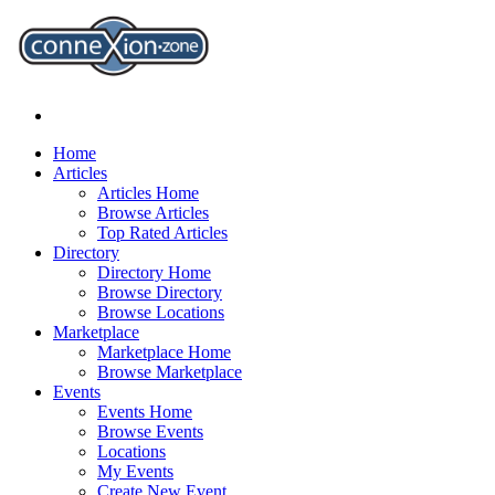
Home
Articles
Articles Home
Browse Articles
Top Rated Articles
Directory
Directory Home
Browse Directory
Browse Locations
Marketplace
Marketplace Home
Browse Marketplace
Events
Events Home
Browse Events
Locations
My Events
Create New Event