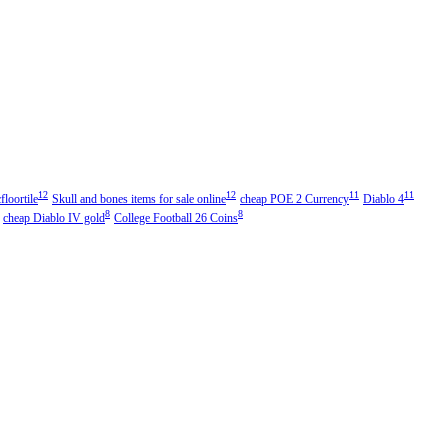
12
12
11
11
floortile
Skull and bones items for sale online
cheap POE 2 Currency
Diablo 4
8
8
cheap Diablo IV gold
College Football 26 Coins