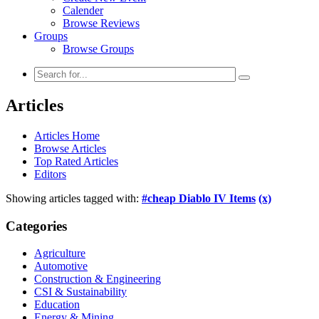
Calender
Browse Reviews
Groups
Browse Groups
Articles
Articles Home
Browse Articles
Top Rated Articles
Editors
Showing articles tagged with:
#cheap Diablo IV Items
(x)
Categories
Agriculture
Automotive
Construction & Engineering
CSI & Sustainability
Education
Energy & Mining