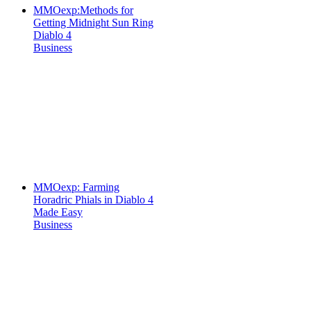
MMOexp:Methods for
Getting Midnight Sun Ring
Diablo 4
Business
MMOexp: Farming
Horadric Phials in Diablo 4
Made Easy
Business