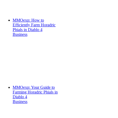
MMOexp: How to
Efficiently Farm Horadric
Phials in Diablo 4
Business
MMOexp: Your Guide to
Farming Horadric Phials in
Diablo 4
Business