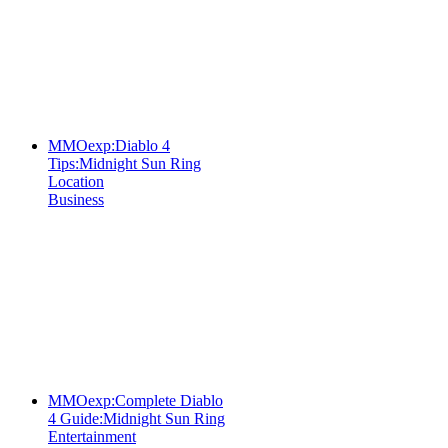
MMOexp:Diablo 4
Tips:Midnight Sun Ring
Location
Business
MMOexp:Complete Diablo
4 Guide:Midnight Sun Ring
Entertainment