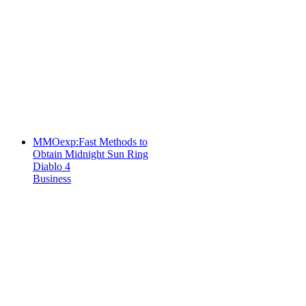
MMOexp:Fast Methods to
Obtain Midnight Sun Ring
Diablo 4
Business