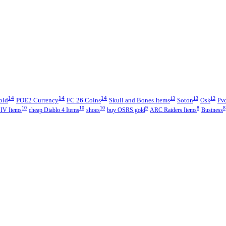
14
14
14
13
13
12
old
POE2 Currency
FC 26 Coins
Skull and Bones Items
Soton
Osk
Pvc
10
10
10
9
8
8
 IV Items
cheap Diablo 4 Items
shoes
buy OSRS gold
ARC Raiders Items
Business