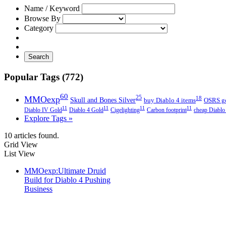
Name / Keyword
Browse By
Category
Search
Popular Tags (772)
60
MMOexp
25
18
Skull and Bones Silver
buy Diablo 4 items
OSRS g
11
11
11
11
Diablo IV Gold
Diablo 4 Gold
Cigelighting
Carbon footprint
cheap Diablo
Explore Tags »
10 articles found.
Grid View
List View
MMOexp:Ultimate Druid
Build for Diablo 4 Pushing
Business