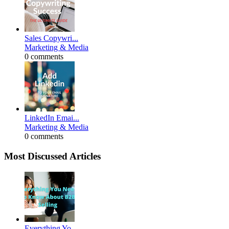
Sales Copywri...
Marketing & Media
0 comments
LinkedIn Emai...
Marketing & Media
0 comments
Most Discussed Articles
Everything Yo...