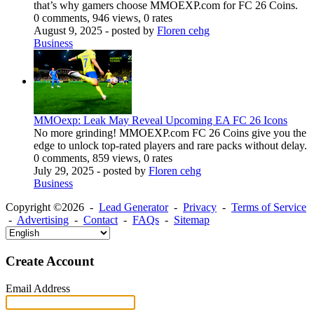
that’s why gamers choose MMOEXP.com for FC 26 Coins.
0 comments, 946 views, 0 rates
August 9, 2025
- posted by
Floren cehg
Business
MMOexp: Leak May Reveal Upcoming EA FC 26 Icons
No more grinding! MMOEXP.com FC 26 Coins give you the
edge to unlock top-rated players and rare packs without delay.
0 comments, 859 views, 0 rates
July 29, 2025
- posted by
Floren cehg
Business
Copyright ©2026 -
Lead Generator
-
Privacy
-
Terms of Service
-
Advertising
-
Contact
-
FAQs
-
Sitemap
Create Account
Email Address