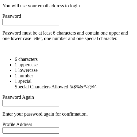
You will use your email address to login.
Password
Password must be at least 6 characters and contain one upper and
one lower case letter, one number and one special character.
6 characters
1 uppercase
1 lowercase
1 number
1 special
Special Characters Allowed !#$%&*-?@^
Password Again
Enter your password again for confirmation.
Profile Address