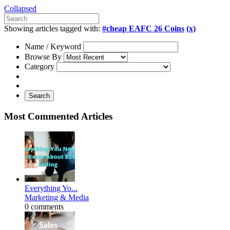
Collapsed
Showing articles tagged with:
#cheap EAFC 26 Coins
(x)
Name / Keyword
Browse By
Category
Search
Most Commented Articles
Everything Yo...
Marketing & Media
0 comments