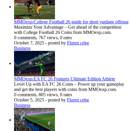
MMOexp:College Football 26 guide for short yardage offense
Maximize Your Advantage – Get ahead of the competition
with College Football 26 Coins from MMOexp.com.
0 comments, 767 views, 0 rates
October 7, 2025
- posted by
Floren cehg
Business
MMOexp:EA FC 26 Features Ultimate Edition Athlete
Level Up with EA FC 26 Coins – Power up your gameplay
and get the best players with coins from MMOexp.com.
0 comments, 805 views, 0 rates
October 5, 2025
- posted by
Floren cehg
Business