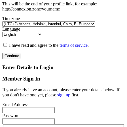
This will be the end of your profile link, for example:
http://connexion.zone/yourname
Timezone
Language
I have read and agree to the
terms of service
.
Continue
Enter Details to Login
Member Sign In
If you already have an account, please enter your details below. If
you don't have one yet, please
sign up
first.
Email Address
Password