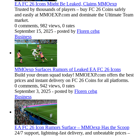
EA FC 26 Icons Might Be Leaked, Claims MMOexp
Trusted by thousands of players – buy FC 26 Coins safely
and easily at MMOEXP.com and dominate the Ultimate Team
market.
0 comments, 982 views, 0 rates
September 15, 2025
- posted by
Floren cehg
Business
MMOexp Surfaces Rumors of Leaked EA FC 26 Icons
Build your dream squad today! MMOEXP.com offers the best
prices and instant delivery on FC 26 Coins for all platforms.
0 comments, 942 views, 0 rates
September 3, 2025
- posted by
Floren cehg
Business
EA FC 26 Icon Rumors Surface – MMOexp Has the Scoop
24/7 support, lightning-fast delivery, and unbeatable prices –