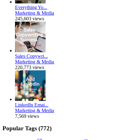
Everything Yo...
Marketing & Media
245,603 views
Sales Copywri...
Marketing & Media
220,773 views
LinkedIn Emai...
Marketing & Media
7,569 views
Popular Tags (772)