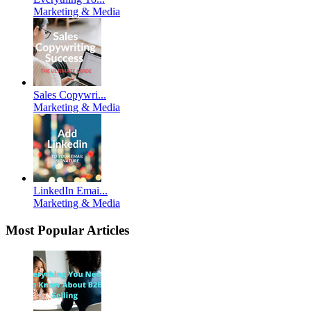
Marketing & Media
Sales Copywri...
Marketing & Media
LinkedIn Emai...
Marketing & Media
Most Popular Articles