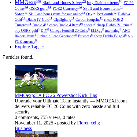
60
MMOexp
25
18
Skull and Bones Silver
buy Diablo 4 items
FC 26
14
14
14
13
Coins
OSRS gold
POE2 Currency
Skull and Bones Items
13
12
12
12
Soton
Skull and bones items for sale online
Osk
Pvcfloortile
Diablo 4
11
11
11
11
Gold
Diablo IV Gold
Cigelighting
Carbon footprint
cheap POE 2
11
11
10
10
10
Currency
Diablo 4
cheap Diablo 4 Items
shoes
cheap Diablo IV Items
9
8
8
8
8
buy OSRS gold
DIY
College Football 26 Coins
ELD.gg
marketing
ARC
8
8
8
8
Raiders Items
LinkedIn Lead Generation
Business
cheap Diablo IV gold
buy
8
POE currency
Explore Tags »
7 articles found.
MMOexp:EA FC 26 Powershot Kick Tips
Upgrade your Ultimate Team instantly — MMOEXP.com
delivers reliable FC 26 Coins with zero hassle and full
security.
0 comments, 755 views, 0 rates
November 11, 2025
- posted by
Floren cehg
Business