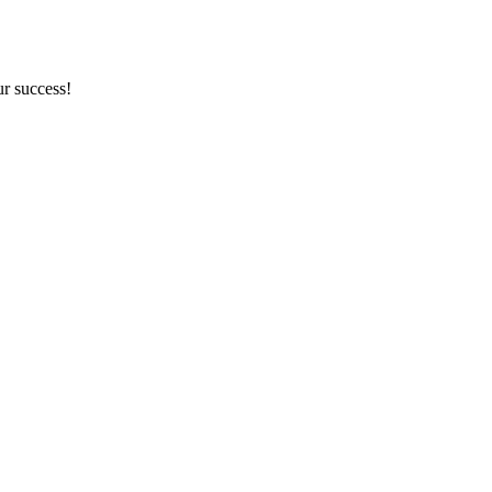
ur success!