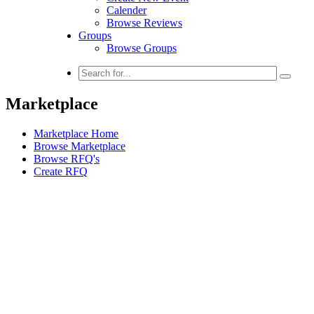
Calender
Browse Reviews
Groups
Browse Groups
Marketplace
Marketplace Home
Browse Marketplace
Browse RFQ's
Create RFQ