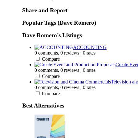
Share and Report
Popular Tags (Dave Romero)
Dave Romero's Listings
ACCOUNTING
0 comments,
0 reviews
, 0 rates
Compare
Create Even
0 comments,
0 reviews
, 0 rates
Compare
Television an
0 comments,
0 reviews
, 0 rates
Compare
Best Alternatives