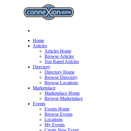
Home
Articles
Articles Home
Browse Articles
Top Rated Articles
Directory
Directory Home
Browse Directory
Browse Locations
Marketplace
Marketplace Home
Browse Marketplace
Events
Events Home
Browse Events
Locations
My Events
Create New Event