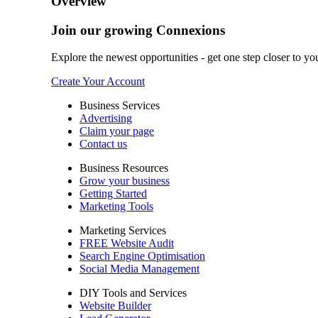
Overview
Join our growing Connexions
Explore the newest opportunities - get one step closer to yo
Create Your Account
Business Services
Advertising
Claim your page
Contact us
Business Resources
Grow your business
Getting Started
Marketing Tools
Marketing Services
FREE Website Audit
Search Engine Optimisation
Social Media Management
DIY Tools and Services
Website Builder