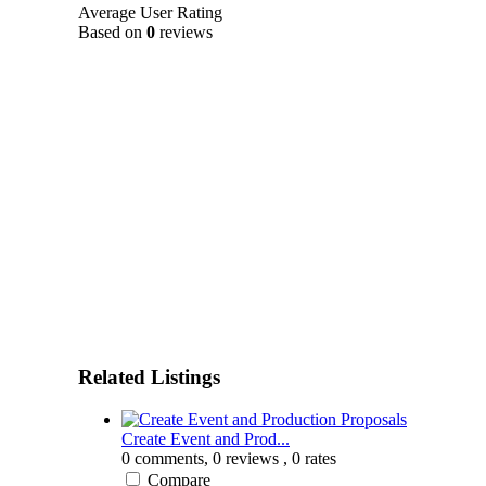
Average User Rating
Based on
0
reviews
Related Listings
Create Event and Prod...
0 comments,
0 reviews
, 0 rates
Compare