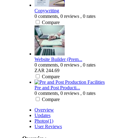
Copywriting
0 comments,
0 reviews
, 0 rates
Compare
Website Builder (Prem...
0 comments,
0 reviews
, 0 rates
ZAR 244.69
Compare
Pre and Post Producti...
0 comments,
0 reviews
, 0 rates
Compare
Overview
Updates
Photos
(1)
User Reviews