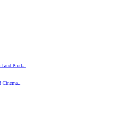
t and Prod...
d Cinema...