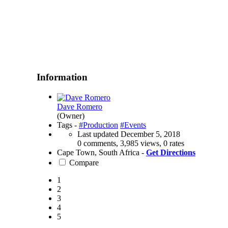
Information
Dave Romero
(Owner)
Tags -
#Production
#Events
Last updated
December 5, 2018
0 comments, 3,985 views, 0 rates
Cape Town, South Africa -
Get Directions
Compare
1
2
3
4
5