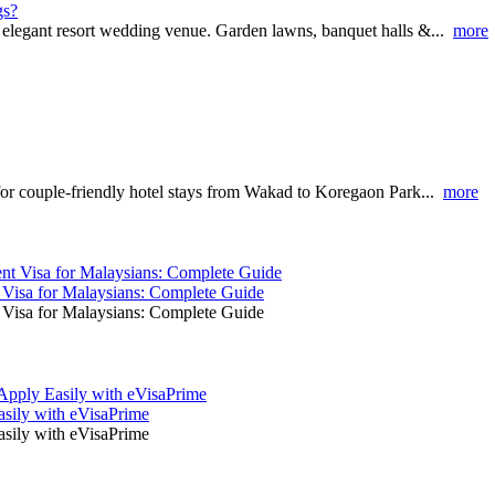
gs?
 elegant resort wedding venue. Garden lawns, banquet halls &...
more
for couple-friendly hotel stays from Wakad to Koregaon Park...
more
t Visa for Malaysians: Complete Guide
t Visa for Malaysians: Complete Guide
asily with eVisaPrime
asily with eVisaPrime