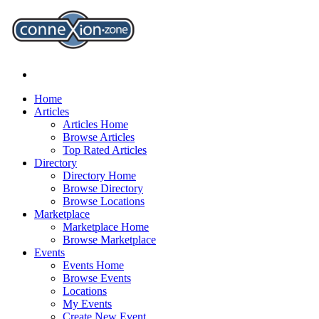
Home
Articles
Articles Home
Browse Articles
Top Rated Articles
Directory
Directory Home
Browse Directory
Browse Locations
Marketplace
Marketplace Home
Browse Marketplace
Events
Events Home
Browse Events
Locations
My Events
Create New Event