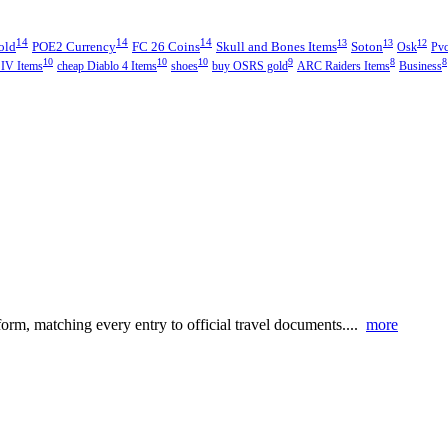
14
14
14
13
13
12
old
POE2 Currency
FC 26 Coins
Skull and Bones Items
Soton
Osk
Pvc
10
10
10
9
8
8
 IV Items
cheap Diablo 4 Items
shoes
buy OSRS gold
ARC Raiders Items
Business
 form, matching every entry to official travel documents....
more