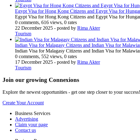
Egypt Visa for Hong Kong Citizens and Egypt Visa for Hungar
Egypt Visa for Hong Kong Citizens and Egypt Visa for Hungar
0 comments, 616 views, 0 rates
22 December 2025
- posted by
Rima Akter
Tourism
Indian Visa for Malagasy Citizens and Indian Visa for Malawi
Indian Visa for Malagasy Citizens and Indian Visa for Malawi
0 comments, 552 views, 0 rates
17 December 2025
- posted by
Rima Akter
Tourism
Join our growing Connexions
Explore the newest opportunities - get one step closer to your success
Create Your Account
Business Services
Advertising
Claim your page
Contact us