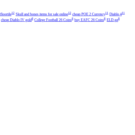
12
12
11
11
floortile
Skull and bones items for sale online
cheap POE 2 Currency
Diablo 4
8
8
8
8
cheap Diablo IV gold
College Football 26 Coins
buy EAFC 26 Coins
ELD.gg