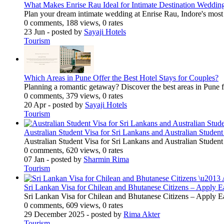
What Makes Enrise Rau Ideal for Intimate Destination Weddin
Plan your dream intimate wedding at Enrise Rau, Indore's most
0 comments, 188 views, 0 rates
23 Jun
- posted by
Sayaji Hotels
Tourism
Which Areas in Pune Offer the Best Hotel Stays for Couples?
Planning a romantic getaway? Discover the best areas in Pune 
0 comments, 379 views, 0 rates
20 Apr
- posted by
Sayaji Hotels
Tourism
Australian Student Visa for Sri Lankans and Australian Studen
Australian Student Visa for Sri Lankans and Australian Studen
0 comments, 620 views, 0 rates
07 Jan
- posted by
Sharmin Rima
Tourism
Sri Lankan Visa for Chilean and Bhutanese Citizens – Apply E
Sri Lankan Visa for Chilean and Bhutanese Citizens – Apply E
0 comments, 609 views, 0 rates
29 December 2025
- posted by
Rima Akter
Tourism