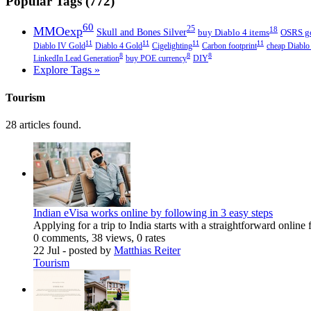
Popular Tags (772)
60
MMOexp
25
18
Skull and Bones Silver
buy Diablo 4 items
OSRS g
11
11
11
11
Diablo IV Gold
Diablo 4 Gold
Cigelighting
Carbon footprint
cheap Diablo
8
8
8
LinkedIn Lead Generation
buy POE currency
DIY
Explore Tags »
Tourism
28 articles found.
Indian eVisa works online by following in 3 easy steps
Applying for a trip to India starts with a straightforward online
0 comments, 38 views, 0 rates
22 Jul
- posted by
Matthias Reiter
Tourism