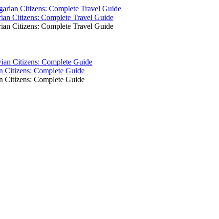
ian Citizens: Complete Travel Guide
ian Citizens: Complete Travel Guide
an Citizens: Complete Guide
an Citizens: Complete Guide
!