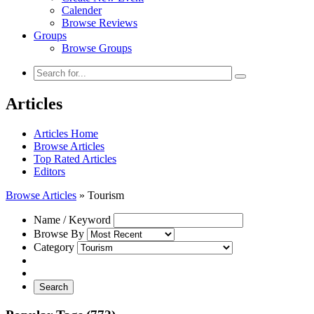
Calender
Browse Reviews
Groups
Browse Groups
Articles
Articles Home
Browse Articles
Top Rated Articles
Editors
Browse Articles
»
Tourism
Name / Keyword
Browse By
Category
Search