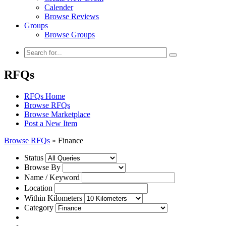
Calender
Browse Reviews
Groups
Browse Groups
RFQs
RFQs Home
Browse RFQs
Browse Marketplace
Post a New Item
Browse RFQs
»
Finance
Status
Browse By
Name / Keyword
Location
Within Kilometers
Category