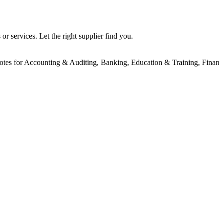
r services. Let the right supplier find you.
uotes for Accounting & Auditing, Banking, Education & Training, Financ
!