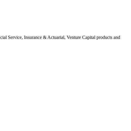
ial Service, Insurance & Actuarial, Venture Capital products and