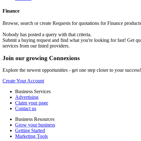
Finance
Browse, search or create Requests for quotations for Finance products o
Nobody has posted a query with that criteria.
Submit a buying request and find what you're looking for fast! Get q
services from our listed providers.
Join our growing Connexions
Explore the newest opportunities - get one step closer to your success
Create Your Account
Business Services
Advertising
Claim your page
Contact us
Business Resources
Grow your business
Getting Started
Marketing Tools