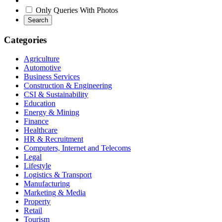
Only Queries With Photos
Search
Categories
Agriculture
Automotive
Business Services
Construction & Engineering
CSI & Sustainability
Education
Energy & Mining
Finance
Healthcare
HR & Recruitment
Computers, Internet and Telecoms
Legal
Lifestyle
Logistics & Transport
Manufacturing
Marketing & Media
Property
Retail
Tourism