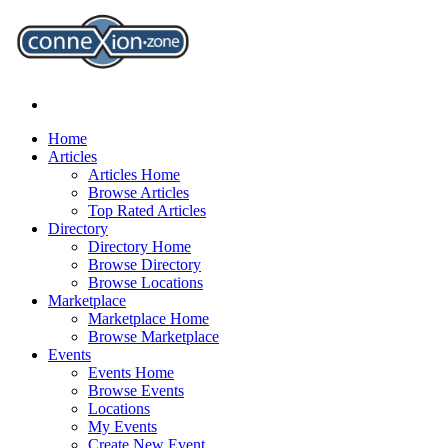
Home
Articles
Articles Home
Browse Articles
Top Rated Articles
Directory
Directory Home
Browse Directory
Browse Locations
Marketplace
Marketplace Home
Browse Marketplace
Events
Events Home
Browse Events
Locations
My Events
Create New Event