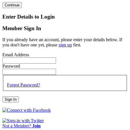
Continue
Enter Details to Login
Member Sign In
If you already have an account, please enter your details below. If
you don't have one yet, please
sign up
first.
Email Address
Password
Forgot Password?
Sign In
Not a Member?
Join