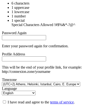
6 characters
1 uppercase
1 lowercase
1 number
1 special
Special Characters Allowed !#$%&*-?@^
Password Again
Enter your password again for confirmation.
Profile Address
This will be the end of your profile link, for example:
http://connexion.zone/yourname
Timezone
Language
I have read and agree to the
terms of service
.