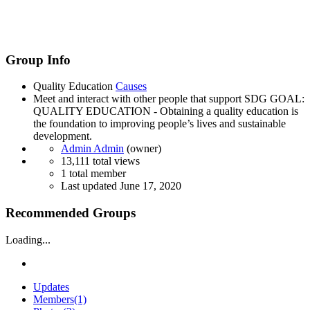
Group Info
Quality Education
Causes
Meet and interact with other people that support SDG GOAL:
QUALITY EDUCATION - Obtaining a quality education is
the foundation to improving people’s lives and sustainable
development.
Admin Admin
(owner)
13,111 total views
1 total member
Last updated
June 17, 2020
Recommended Groups
Loading...
Updates
Members
(1)