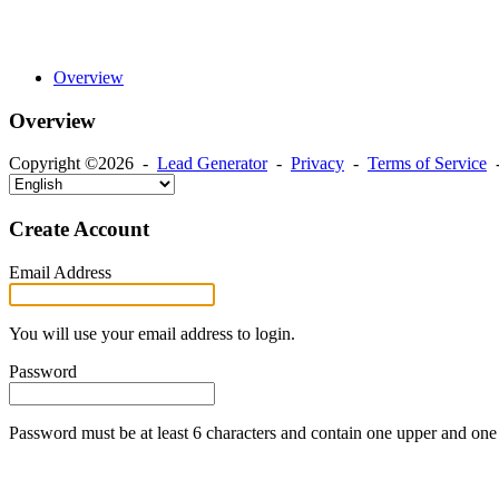
Overview
Overview
Copyright ©2026 -
Lead Generator
-
Privacy
-
Terms of Service
Create Account
Email Address
You will use your email address to login.
Password
Password must be at least 6 characters and contain one upper and one 