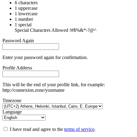
6 characters
1 uppercase
1 lowercase
1 number
1 special
Special Characters Allowed !#$%&*-?@^
Password Again
Enter your password again for confirmation.
Profile Address
This will be the end of your profile link, for example:
http://connexion.zone/yourname
Timezone
Language
I have read and agree to the
terms of service
.