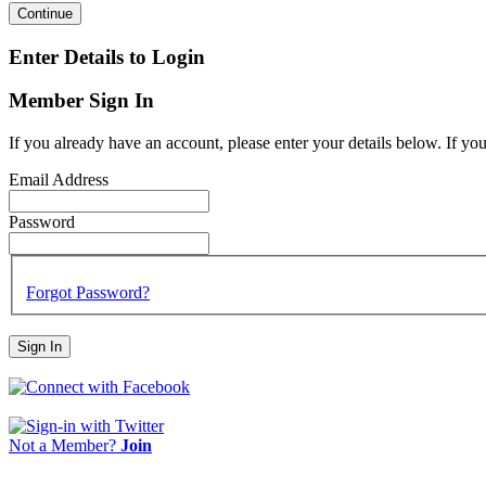
Continue
Enter Details to Login
Member Sign In
If you already have an account, please enter your details below. If yo
Email Address
Password
Forgot Password?
Sign In
Not a Member?
Join