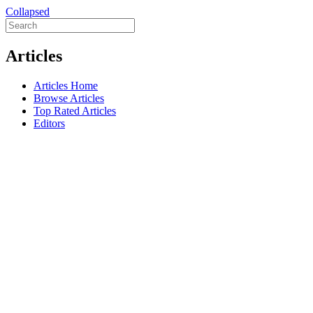
Collapsed
Articles
Articles Home
Browse Articles
Top Rated Articles
Editors